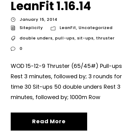
LeanFit 1.16.14
January 15, 2014
Siteplicity
LeanFit
,
Uncategorized
double unders
,
pull-ups
,
sit-ups
,
thruster
0
WOD 15-12-9 Thruster (65/45#) Pull-ups
Rest 3 minutes, followed by; 3 rounds for
time 30 Sit-ups 50 double unders Rest 3
minutes, followed by; 1000m Row
Read More