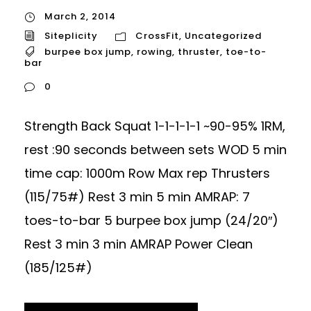
March 2, 2014
Siteplicity
CrossFit
,
Uncategorized
burpee box jump
,
rowing
,
thruster
,
toe-to-
bar
0
Strength Back Squat 1-1-1-1-1 ~90-95% 1RM,
rest :90 seconds between sets WOD 5 min
time cap: 1000m Row Max rep Thrusters
(115/75#) Rest 3 min 5 min AMRAP: 7
toes-to-bar 5 burpee box jump (24/20″)
Rest 3 min 3 min AMRAP Power Clean
(185/125#)