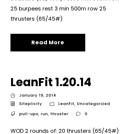
25 burpees rest 3 min 500m row 25
thrusters (65/45#)
Read More
LeanFit 1.20.14
January 19, 2014
Siteplicity
LeanFit
,
Uncategorized
pull-ups
,
run
,
thruster
0
WOD 2 rounds of: 20 thrusters (65/45#)