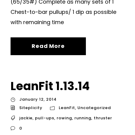
(65/35#) Complete as many sets of 1
Chest-to-bar pullups/ 1 dip as possible
with remaining time
Read More
LeanFit 1.13.14
January 12, 2014
Siteplicity
LeanFit
,
Uncategorized
jackie
,
pull-ups
,
rowing
,
running
,
thruster
0