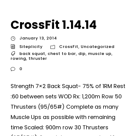
CrossFit 1.14.14
January 13, 2014
Siteplicity
CrossFit
,
Uncategorized
back squat
,
chest to bar
,
dip
,
muscle up
,
rowing
,
thruster
0
Strength 7×2 Back Squat- 75% of 1RM Rest
:60 between sets WOD Rx: 1,200m Row 50
Thrusters (95/65#) Complete as many
Muscle Ups as possible with remaining
time Scaled: 900m row 30 Thrusters