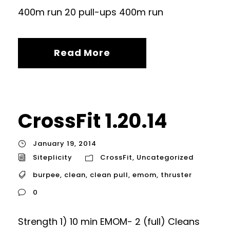
400m run 20 pull-ups 400m run
Read More
CrossFit 1.20.14
January 19, 2014
Siteplicity
CrossFit
,
Uncategorized
burpee
,
clean
,
clean pull
,
emom
,
thruster
0
Strength 1) 10 min EMOM- 2 (full) Cleans