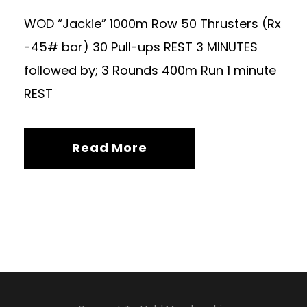
WOD “Jackie” 1000m Row 50 Thrusters (Rx
-45# bar) 30 Pull-ups REST 3 MINUTES
followed by; 3 Rounds 400m Run 1 minute
REST
Read More