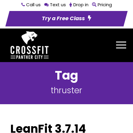
Call us
Text us
Drop in
Pricing
Try a Free Class
Tag
thruster
LeanFit 3.7.14