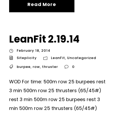
Read More
LeanFit 2.19.14
February 18, 2014
Siteplicity
LeanFit
,
Uncategorized
burpee
,
row
,
thruster
0
WOD For time: 500m row 25 burpees rest
3 min 500m row 25 thrusters (65/45#)
rest 3 min 500m row 25 burpees rest 3
min 500m row 25 thrusters (65/45#)