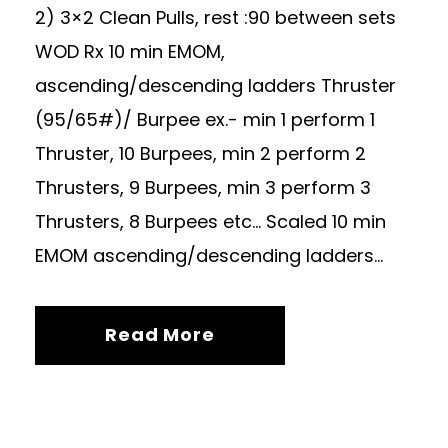
2) 3×2 Clean Pulls, rest :90 between sets
WOD Rx 10 min EMOM,
ascending/descending ladders Thruster
(95/65#)/ Burpee ex.- min 1 perform 1
Thruster, 10 Burpees, min 2 perform 2
Thrusters, 9 Burpees, min 3 perform 3
Thrusters, 8 Burpees etc… Scaled 10 min
EMOM ascending/descending ladders...
Read More