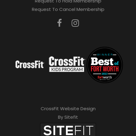
Request To Hold Membership
Request To Cancel Membership
CrossFit Website Design
By Sitefit