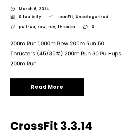
March 6, 2014
Siteplicity
LeanFit
,
Uncategorized
pull-up
,
row
,
run
,
thruster
0
200m Run 1,000m Row 200m Run 50
Thrusters (45/35#) 200m Run 30 Pull-ups
200m Run
Read More
CrossFit 3.3.14