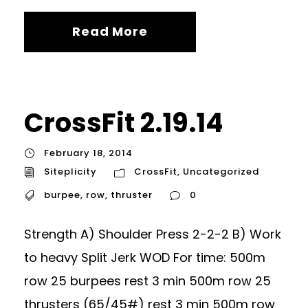
Read More
CrossFit 2.19.14
February 18, 2014
Siteplicity
CrossFit
,
Uncategorized
burpee
,
row
,
thruster
0
Strength A) Shoulder Press 2-2-2 B) Work
to heavy Split Jerk WOD For time: 500m
row 25 burpees rest 3 min 500m row 25
thrusters (65/45#) rest 3 min 500m row