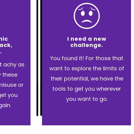
nic
I need a new
back,
challenge.
.
You found it! For those that
et achy as
want to explore the limits of
y these
their potential, we have the
misuse or
tools to get you wherever
 get you
you want to go.
ain.