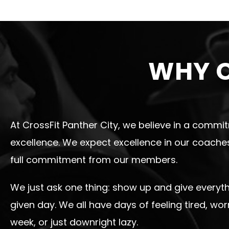
WHY C
At CrossFit Panther City, we believe in a commi
excellence. We expect excellence in our coach
full commitment from our members.
We just ask one thing: show up and give everyt
given day. We all have days of feeling tired, wor
week, or just downright lazy.