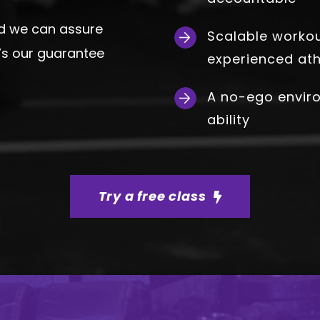
rd we can assure
Scalable workout
at’s our guarantee
experienced ath
A no-ego envir
ability
Try a free class