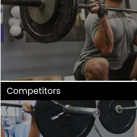
Competitors