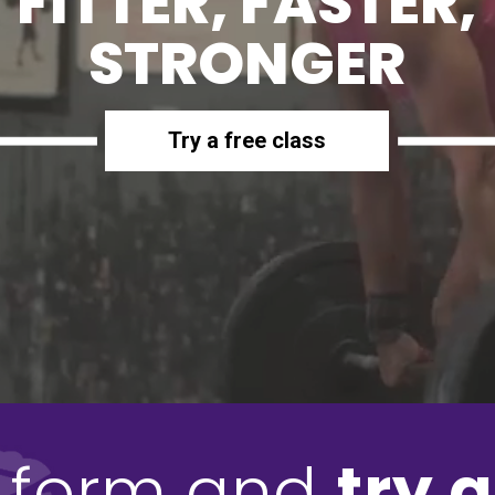
FITTER, FASTER,
STRONGER
Try a free class
he form and
try a