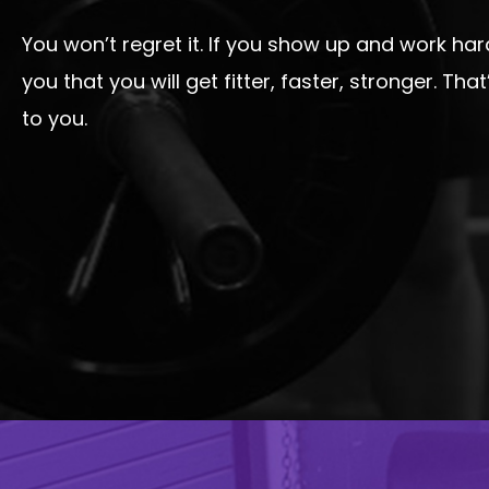
You won’t regret it. If you show up and work ha
you that you will get fitter, faster, stronger. Th
to you.