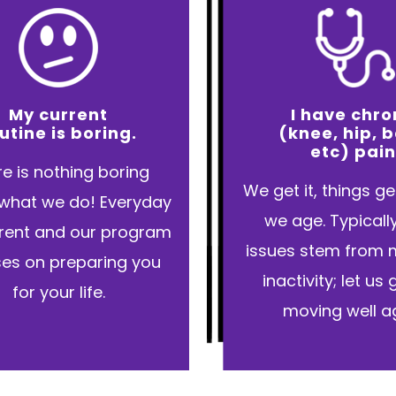
My current
I have chro
utine is boring.
(knee, hip, 
etc) pain
e is nothing boring
We get it, things g
what we do! Everyday
we age. Typicall
ferent and our program
issues stem from 
es on preparing you
inactivity; let us
for your life.
moving well ag