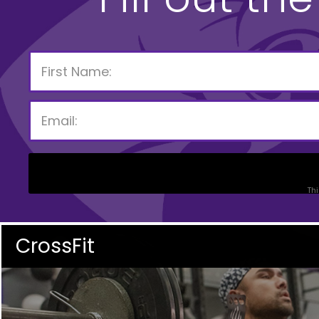
Thi
CrossFit