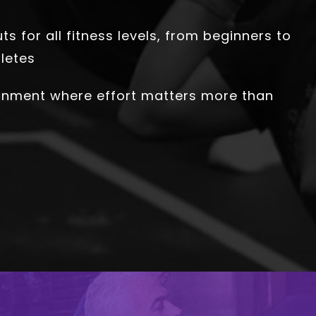
s for all fitness levels, from beginners to
letes
onment where effort matters more than