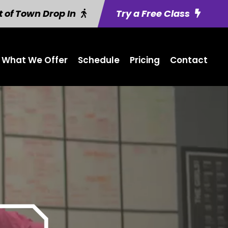
 of Town Drop In
Try a Free Class
What We Offer
Schedule
Pricing
Contact