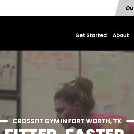
Out
Get Started
About
CROSSFIT GYM IN FORT WORTH, TX