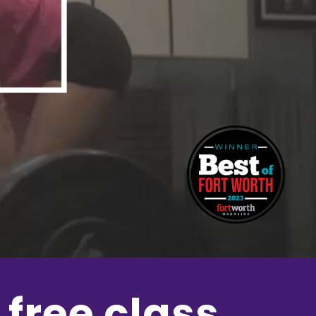
 free class