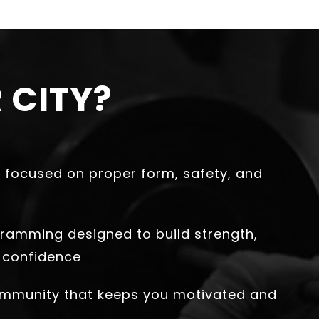
 CITY?
 focused on proper form, safety, and
ramming designed to build strength,
 confidence
ommunity that keeps you motivated and