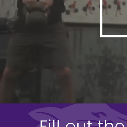
Fill out t