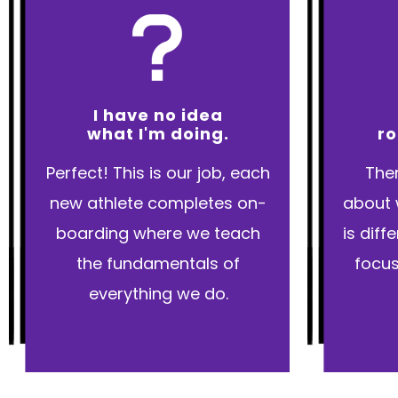
I have no idea
what I'm doing.
ro
Perfect! This is our job, each
Ther
new athlete completes on-
about 
boarding where we teach
is dif
the fundamentals of
focus
everything we do.