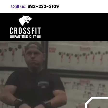
Call us:
682-233-3109