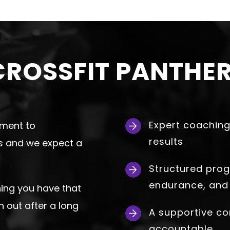
ROSSFIT PANTHER
Expert coaching
tment to
results
es and we expect a
Structured prog
endurance, and
hing you have that
n out after a long
A supportive c
accountable