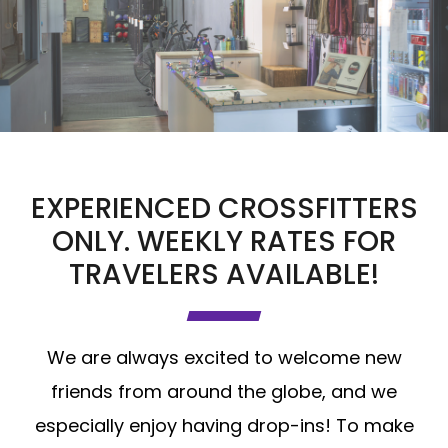
EXPERIENCED CROSSFITTERS
ONLY. WEEKLY RATES FOR
TRAVELERS AVAILABLE!
We are always excited to welcome new
friends from around the globe, and we
especially enjoy having drop-ins! To make