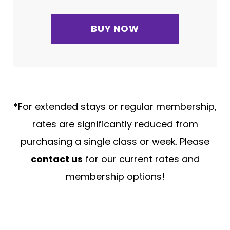
BUY NOW
*For extended stays or regular membership,
rates are significantly reduced from
purchasing a single class or week. Please
contact us
for our current rates and
membership options!