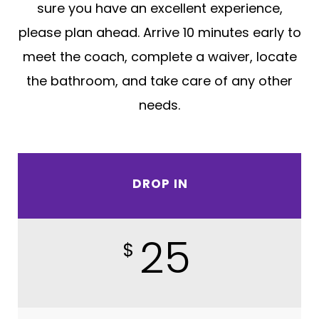
sure you have an excellent experience,
please plan ahead. Arrive 10 minutes early to
meet the coach, complete a waiver, locate
the bathroom, and take care of any other
needs.
DROP IN
25
$