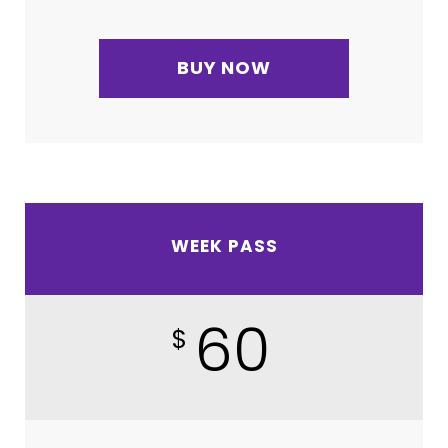
BUY NOW
WEEK PASS
60
$