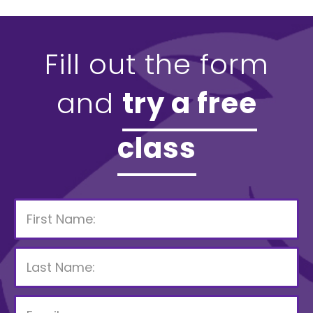
Fill out the form
and
try a free
class