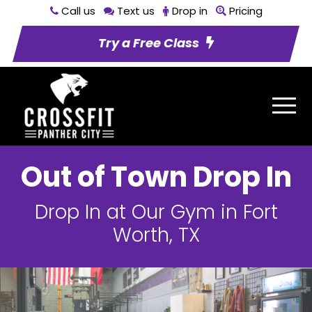
Call us
Text us
Drop in
Pricing
Try a Free Class
Out of Town Drop In
Drop In at Our Gym in Fort
Worth, TX