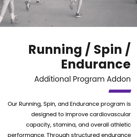
Running / Spin /
Endurance
Additional Program Addon
Our Running, Spin, and Endurance program is
designed to improve cardiovascular
capacity, stamina, and overall athletic
performance. Through structured endurance