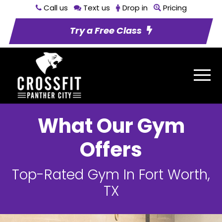
Call us
Text us
Drop in
Pricing
Try a Free Class
What Our Gym
Offers
Top-Rated Gym In Fort Worth,
TX