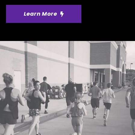
Learn More