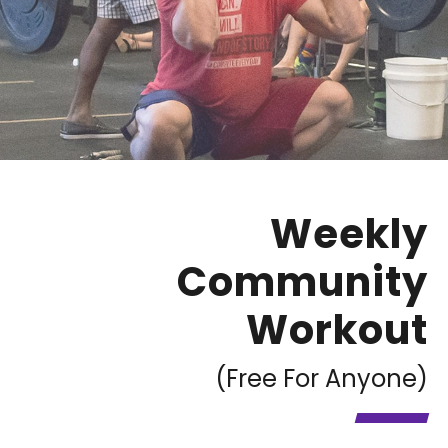
Weekly
Community
Workout
(Free For Anyone)