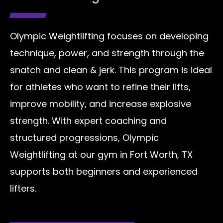
Olympic Weightlifting focuses on developing
technique, power, and strength through the
snatch and clean & jerk. This program is ideal
for athletes who want to refine their lifts,
improve mobility, and increase explosive
strength. With expert coaching and
structured progressions, Olympic
Weightlifting at our gym in Fort Worth, TX
supports both beginners and experienced
lifters.