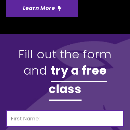
Learn More
Fill out the form
and
try a free
class