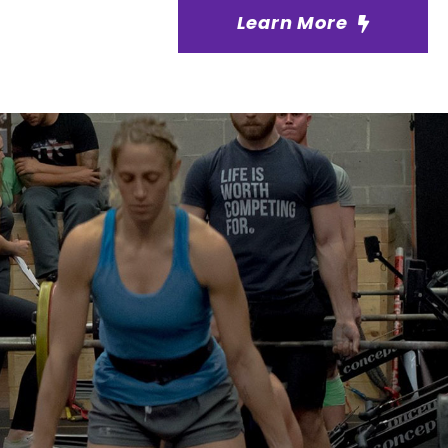
Learn More