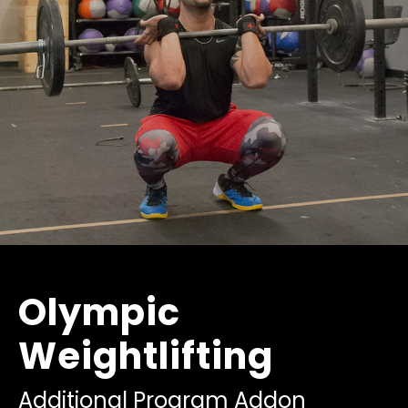
Olympic
Weightlifting
Additional Program Addon