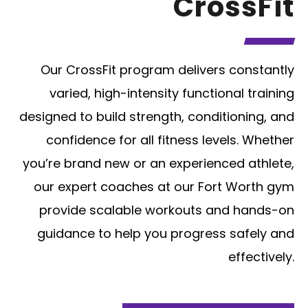
CrossFit
Our CrossFit program delivers constantly
varied, high-intensity functional training
designed to build strength, conditioning, and
confidence for all fitness levels. Whether
you’re brand new or an experienced athlete,
our expert coaches at our Fort Worth gym
provide scalable workouts and hands-on
guidance to help you progress safely and
effectively.