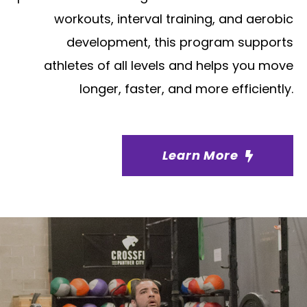
workouts, interval training, and aerobic
development, this program supports
athletes of all levels and helps you move
longer, faster, and more efficiently.
Learn More