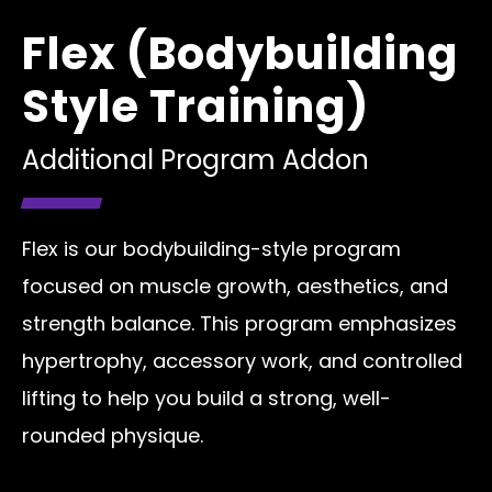
Flex (Bodybuilding
Style Training)
Additional Program Addon
Flex is our bodybuilding-style program
focused on muscle growth, aesthetics, and
strength balance. This program emphasizes
hypertrophy, accessory work, and controlled
lifting to help you build a strong, well-
rounded physique.