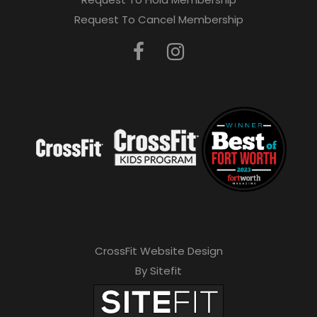
e
Request To Cancel Membership
a
v
e
t
h
i
s
f
i
e
CrossFit Website Design
l
By Sitefit
d
e