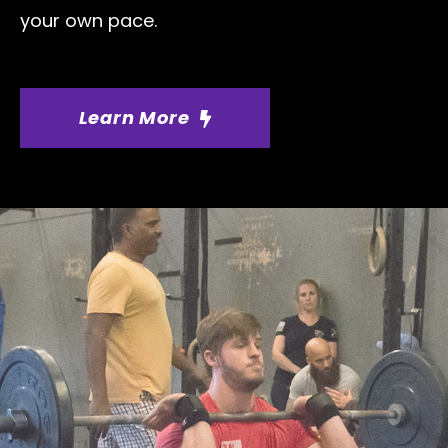
your own pace.
Learn More