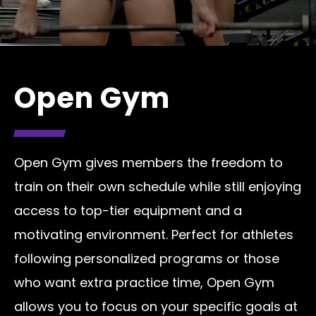
Open Gym
Open Gym gives members the freedom to
train on their own schedule while still enjoying
access to top-tier equipment and a
motivating environment. Perfect for athletes
following personalized programs or those
who want extra practice time, Open Gym
allows you to focus on your specific goals at