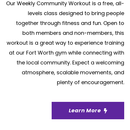
Our Weekly Community Workout is a free, all-
levels class designed to bring people
together through fitness and fun. Open to
both members and non-members, this
workout is a great way to experience training
at our Fort Worth gym while connecting with
the local community. Expect a welcoming
atmosphere, scalable movements, and
plenty of encouragement.
Learn More