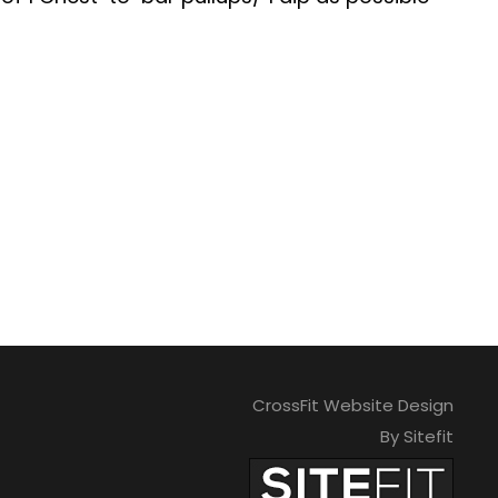
CrossFit Website Design
By Sitefit