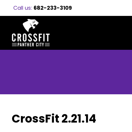
Call us:
682-233-3109
CrossFit 2.21.14