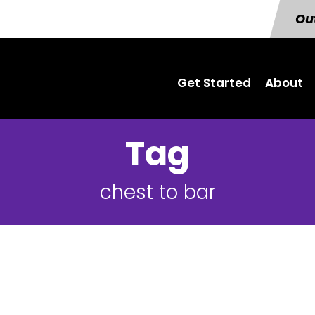
Out
Get Started
About
Tag
chest to bar