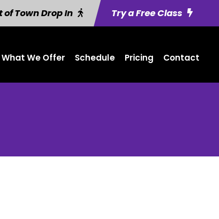
 of Town Drop In
Try a Free Class
What We Offer
Schedule
Pricing
Contact