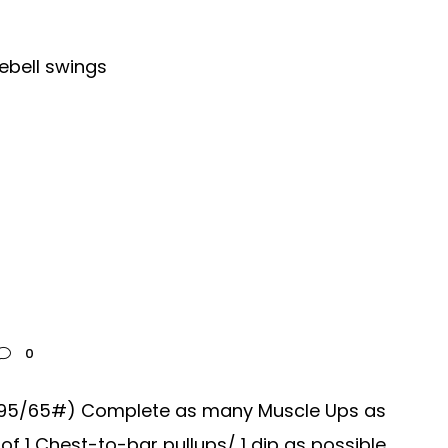
ebell swings
0
s (95/65#) Complete as many Muscle Ups as
 1 Chest-to-bar pullups/ 1 dip as possible