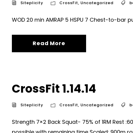
Siteplicity
CrossFit
,
Uncategorized
b
WOD 20 min AMRAP 5 HSPU 7 Chest-to-bar pull
Read More
CrossFit 1.14.14
Siteplicity
CrossFit
,
Uncategorized
b
Strength 7×2 Back Squat- 75% of 1RM Rest :
possible with remaining time Scaled: 900m ro