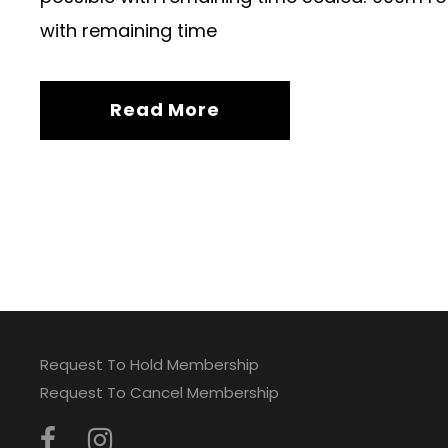
with remaining time
Read More
Request To Hold Membership
Request To Cancel Membership