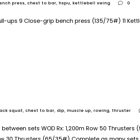
ench press
,
chest to bar
,
hspu
,
kettlebell swing
0
-ups 9 Close-grip bench press (135/75#) 11 Kettl
ack squat
,
chest to bar
,
dip
,
muscle up
,
rowing
,
thruster
60 between sets WOD Rx: 1,200m Row 50 Thruster
w 30 Thrusters (65/35#) Complete as many sets of