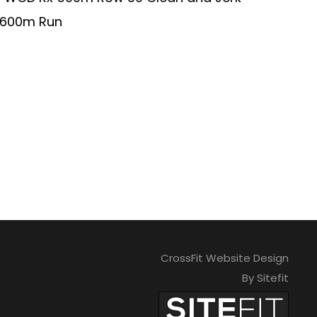
min 600m Run
CrossFit Website Design
By Sitefit