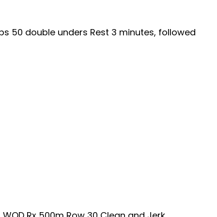
ups 50 double unders Rest 3 minutes, followed
ans WOD Rx 500m Row 30 Clean and Jerk