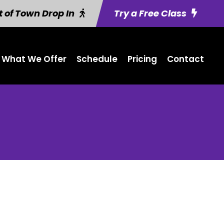
 of Town Drop In
Try a Free Class
What We Offer
Schedule
Pricing
Contact