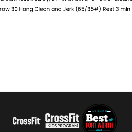
 row 30 Hang Clean and Jerk (65/35#) Rest 3 