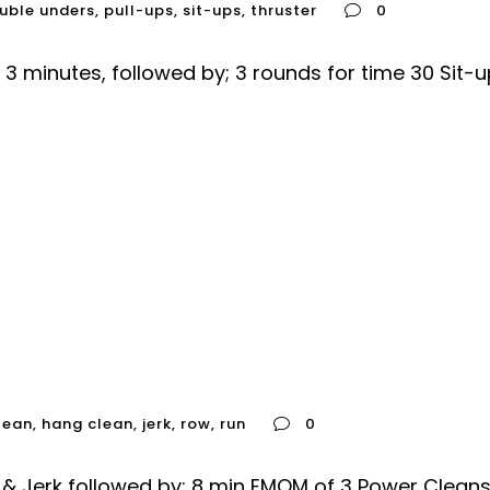
uble unders
,
pull-ups
,
sit-ups
,
thruster
0
3 minutes, followed by; 3 rounds for time 30 Sit-
lean
,
hang clean
,
jerk
,
row
,
run
0
n & Jerk followed by; 8 min EMOM of 3 Power Cle