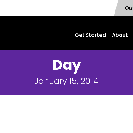
Out
Get Started
About
Day
January 15, 2014