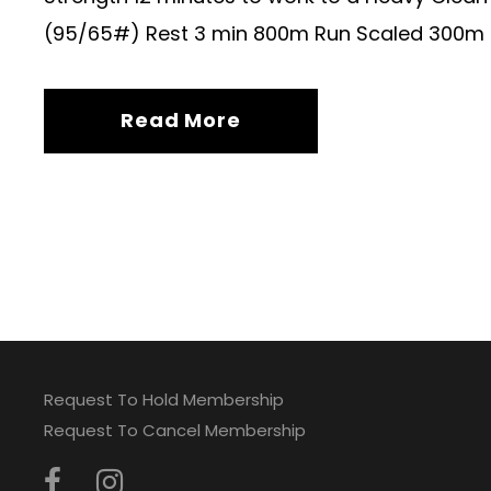
(95/65#) Rest 3 min 800m Run Scaled 300m
Read More
Request To Hold Membership
Request To Cancel Membership