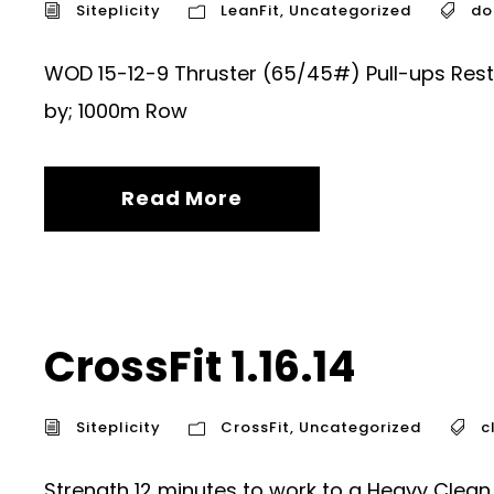
Siteplicity
LeanFit
,
Uncategorized
do
WOD 15-12-9 Thruster (65/45#) Pull-ups Rest 
by; 1000m Row
Read More
CrossFit 1.16.14
Siteplicity
CrossFit
,
Uncategorized
c
Strength 12 minutes to work to a Heavy Clea