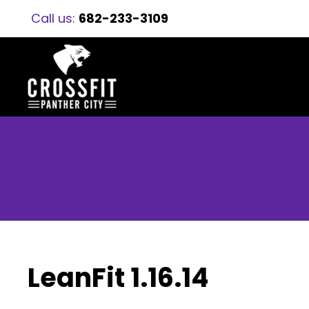
Call us:
682-233-3109
LeanFit 1.16.14