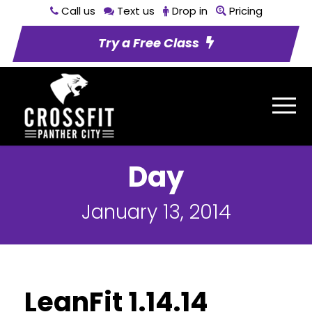
Call us
Text us
Drop in
Pricing
Try a Free Class
Day
January 13, 2014
LeanFit 1.14.14