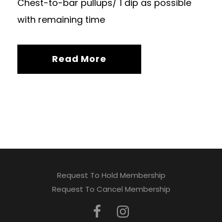
Chest-to-bar pullups/ 1 dip as possible
with remaining time
Read More
Request To Hold Membership
Request To Cancel Membership