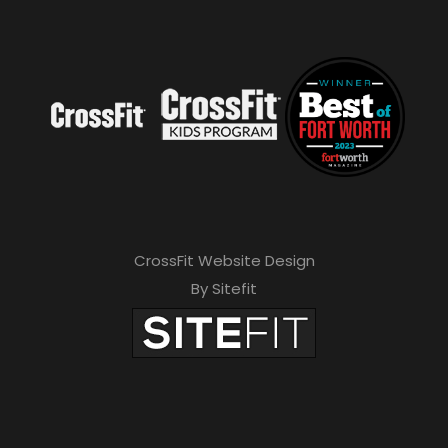
CrossFit Website Design
By Sitefit