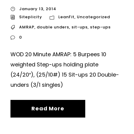
January 13, 2014
Siteplicity
LeanFit
,
Uncategorized
AMRAP
,
double unders
,
sit-ups
,
step-ups
0
WOD 20 Minute AMRAP: 5 Burpees 10
weighted Step-ups holding plate
(24/20″), (25/10#) 15 Sit-ups 20 Double-
unders (3/1 singles)
Read More