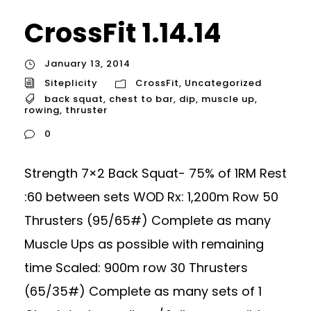
CrossFit 1.14.14
January 13, 2014
Siteplicity
CrossFit
,
Uncategorized
back squat
,
chest to bar
,
dip
,
muscle up
,
rowing
,
thruster
0
Strength 7×2 Back Squat- 75% of 1RM Rest
:60 between sets WOD Rx: 1,200m Row 50
Thrusters (95/65#) Complete as many
Muscle Ups as possible with remaining
time Scaled: 900m row 30 Thrusters
(65/35#) Complete as many sets of 1