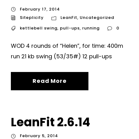
February 17, 2014
Siteplicity
LeanFit
,
Uncategorized
kettlebell swing
,
pull-ups
,
running
0
WOD 4 rounds of “Helen”, for time: 400m
run 21 kb swing (53/35#) 12 pull-ups
Read More
LeanFit 2.6.14
February 5, 2014