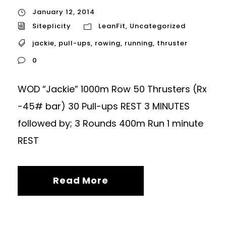
January 12, 2014
Siteplicity
LeanFit
,
Uncategorized
jackie
,
pull-ups
,
rowing
,
running
,
thruster
0
WOD “Jackie” 1000m Row 50 Thrusters (Rx
-45# bar) 30 Pull-ups REST 3 MINUTES
followed by; 3 Rounds 400m Run 1 minute
REST
Read More