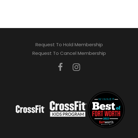
Request To Hold Membership
Request To Cancel Membership