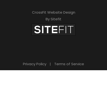
CrossFit Website Design
By Sitefit
Privacy Policy
|
Terms of Service