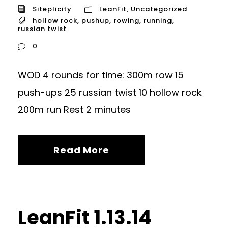
Siteplicity
LeanFit
,
Uncategorized
hollow rock
,
pushup
,
rowing
,
running
,
russian twist
0
WOD 4 rounds for time: 300m row 15
push-ups 25 russian twist 10 hollow rock
200m run Rest 2 minutes
Read More
LeanFit 1.13.14