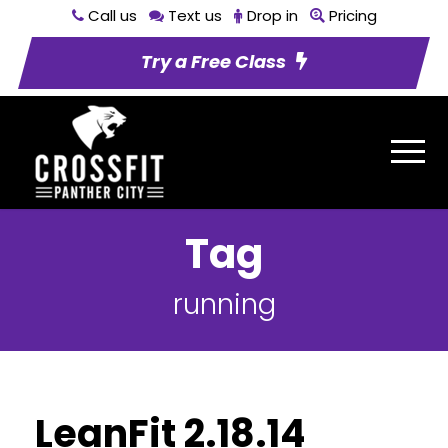
Call us
Text us
Drop in
Pricing
Try a Free Class
Tag
running
LeanFit 2.18.14