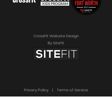
CrossFit Website Design
By Sitefit
Privacy Policy
|
Terms of Service