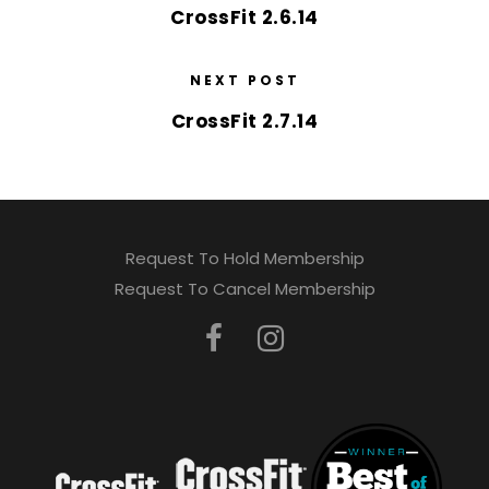
CrossFit 2.6.14
NEXT POST
CrossFit 2.7.14
Request To Hold Membership
Request To Cancel Membership