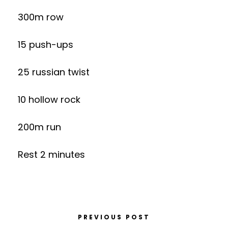
300m row
15 push-ups
25 russian twist
10 hollow rock
200m run
Rest 2 minutes
PREVIOUS POST