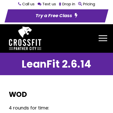
Call us
Text us
Drop in
Pricing
Try a Free Class
LeanFit 2.6.14
WOD
4 rounds for time: