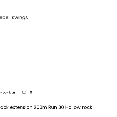
ebell swings
e-to-bar
0
Back extension 200m Run 30 Hollow rock