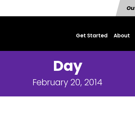
Out
Get Started
About
Day
February 20, 2014