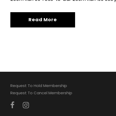
Read More
Request To Hold Membership
Request To Cancel Membership