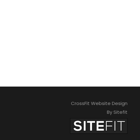
CrossFit Website Design
By Sitefit