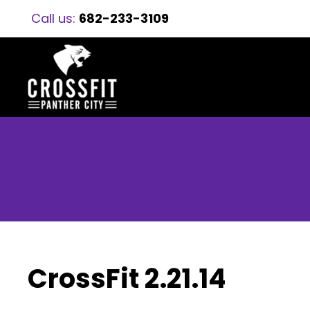
Call us:
682-233-3109
CrossFit 2.21.14