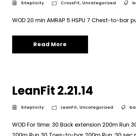
Siteplicity
CrossFit
,
Uncategorized
b
WOD 20 min AMRAP 5 HSPU 7 Chest-to-bar pull
Read More
LeanFit 2.21.14
Siteplicity
LeanFit
,
Uncategorized
ba
WOD For time: 30 Back extension 200m Run 3
200m Run 30 Toes-to-bar 200m Run :30 sec p