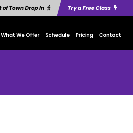
 of Town Drop In
Try a Free Class
What We Offer
Schedule
Pricing
Contact