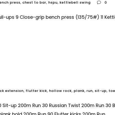
ench press
,
chest to bar
,
hspu
,
kettlebell swing
0
-ups 9 Close-grip bench press (135/75#) 11 Kettl
ck extension
,
flutter kick
,
hollow rock
,
plank
,
run
,
sit-up
,
to
0 Sit-up 200m Run 30 Russian Twist 200m Run 30 
lank hold 200m Run 90 Flutter kicks 200m Run