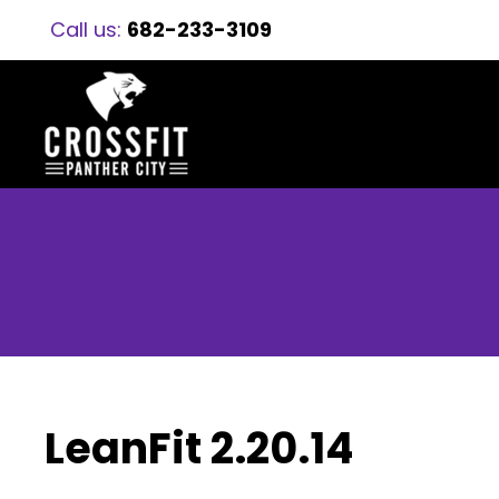
Call us:
682-233-3109
LeanFit 2.20.14