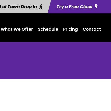
 of Town Drop In
Try a Free Class
What We Offer
Schedule
Pricing
Contact