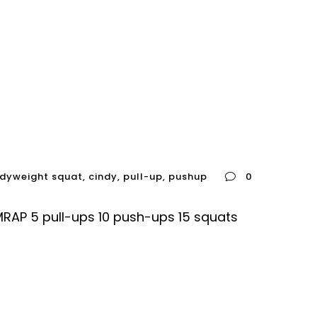
dyweight squat
,
cindy
,
pull-up
,
pushup
0
AP 5 pull-ups 10 push-ups 15 squats