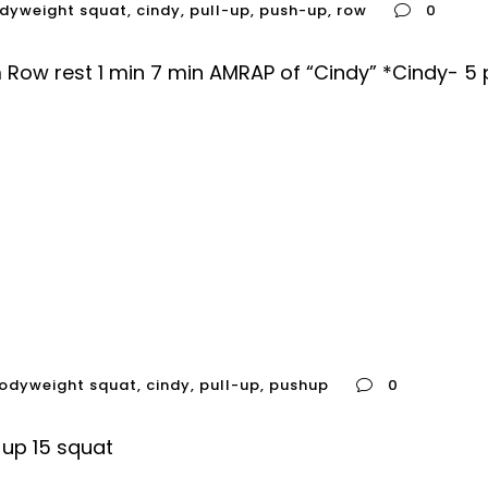
dyweight squat
,
cindy
,
pull-up
,
push-up
,
row
0
Row rest 1 min 7 min AMRAP of “Cindy” *Cindy- 5 p
odyweight squat
,
cindy
,
pull-up
,
pushup
0
up 15 squat