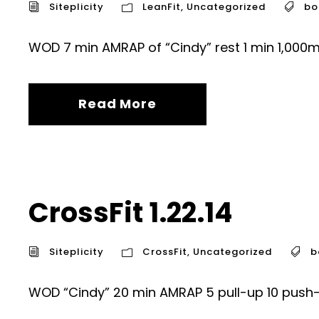
Siteplicity
LeanFit
,
Uncategorized
bo
WOD 7 min AMRAP of “Cindy” rest 1 min 1,000m 
Read More
CrossFit 1.22.14
Siteplicity
CrossFit
,
Uncategorized
b
WOD “Cindy” 20 min AMRAP 5 pull-up 10 push-