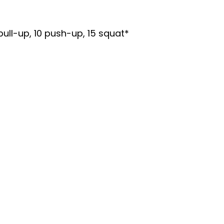
ull-up, 10 push-up, 15 squat*