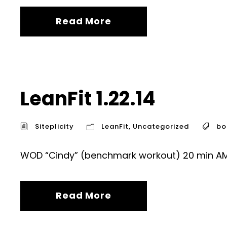
Read More
LeanFit 1.22.14
Siteplicity
LeanFit
,
Uncategorized
bo
WOD “Cindy” (benchmark workout) 20 min AMR
Read More