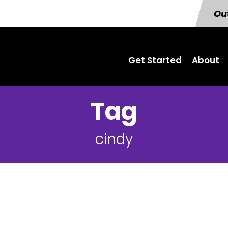
Out
Get Started
About
Tag
cindy