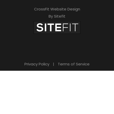
CrossFit Website Design
By Sitefit
Privacy Policy
|
Terms of Service