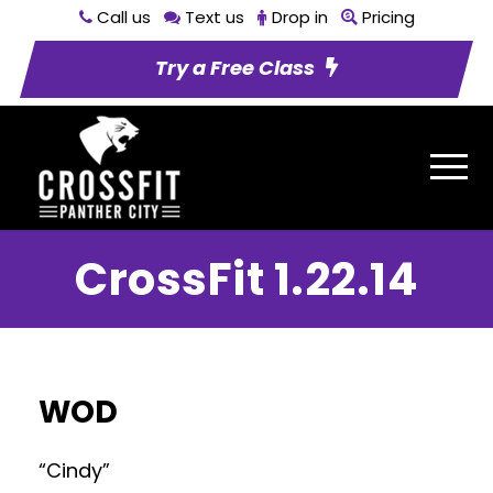
Call us
Text us
Drop in
Pricing
Try a Free Class
CrossFit 1.22.14
WOD
“Cindy”