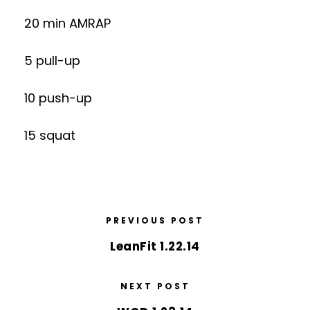
20 min AMRAP
5 pull-up
10 push-up
15 squat
PREVIOUS POST
LeanFit 1.22.14
NEXT POST