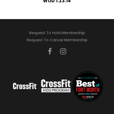
WOD 1.23.14
Request To Hold Membership
Request To Cancel Membership