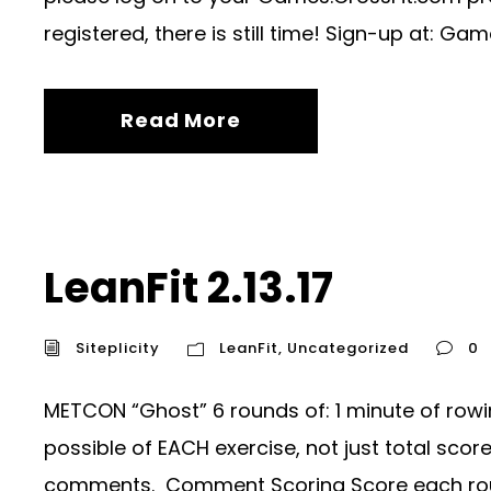
registered, there is still time! Sign-up at: Gam
Read More
LeanFit 2.13.17
Siteplicity
LeanFit
,
Uncategorized
0
METCON “Ghost” 6 rounds of: 1 minute of rowi
possible of EACH exercise, not just total sco
comments. Comment Scoring Score each roun