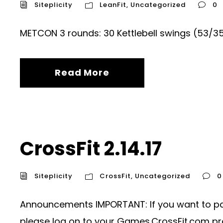
Siteplicity
LeanFit
,
Uncategorized
0
METCON 3 rounds: 30 Kettlebell swings (53/3
Read More
CrossFit 2.14.17
Siteplicity
CrossFit
,
Uncategorized
0
Announcements IMPORTANT: If you want to parti
please log on to your Games.CrossFit.com prof