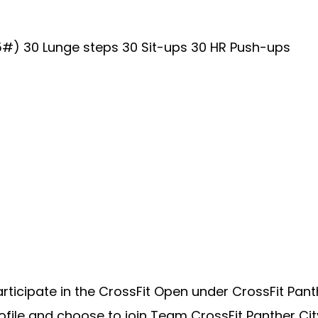
5#) 30 Lunge steps 30 Sit-ups 30 HR Push-ups
cipate in the CrossFit Open under CrossFit Panther 
ile and choose to join Team CrossFit Panther City