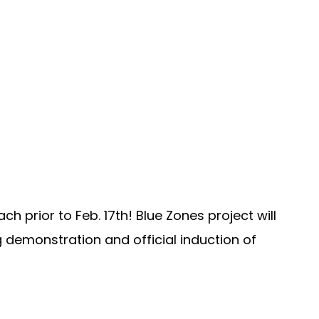
 prior to Feb. 17th! Blue Zones project will
g demonstration and official induction of