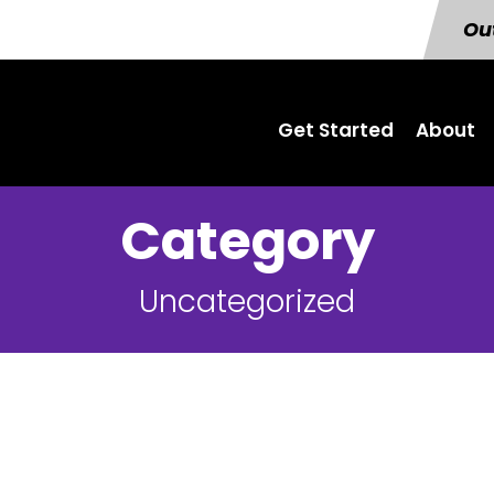
Out
Get Started
About
Category
Uncategorized