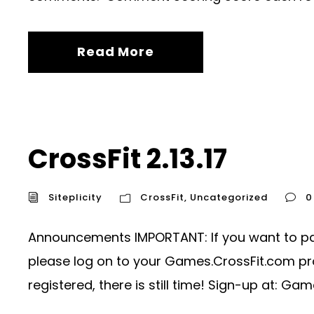
Read More
CrossFit 2.13.17
Siteplicity
CrossFit
,
Uncategorized
0
Announcements IMPORTANT: If you want to parti
please log on to your Games.CrossFit.com prof
registered, there is still time! Sign-up at: Gam