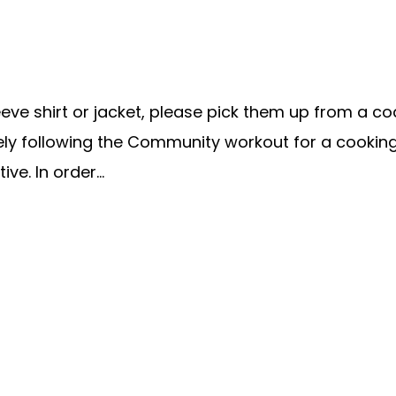
e shirt or jacket, please pick them up from a coach
ately following the Community workout for a cookin
ve. In order...