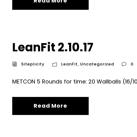
Read More
LeanFit 2.10.17
Siteplicity
LeanFit
,
Uncategorized
0
METCON 5 Rounds for time: 20 Wallballs (16/
Read More