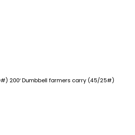
10#) 200′ Dumbbell farmers carry (45/25#)