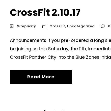
CrossFit 2.10.17
Siteplicity
CrossFit
,
Uncategorized
0
Announcements If you pre-ordered a long sleev
be joining us this Saturday, the 11th, immedi
CrossFit Panther City into the Blue Zones initiati
Read More