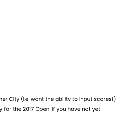
City (i.e. want the ability to input scores!)
 for the 2017 Open. If you have not yet