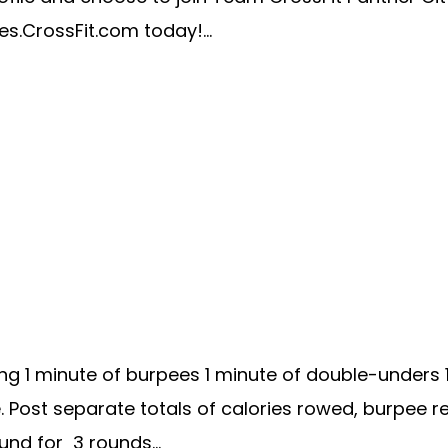
es.CrossFit.com today!...
ng 1 minute of burpees 1 minute of double-unders 
re. Post separate totals of calories rowed, burpe
d for 3 rounds...