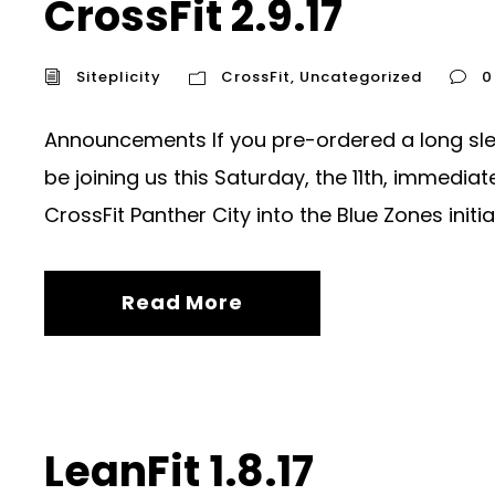
CrossFit 2.9.17
Siteplicity
CrossFit
,
Uncategorized
0
Announcements If you pre-ordered a long sleev
be joining us this Saturday, the 11th, immedi
CrossFit Panther City into the Blue Zones initiati
Read More
LeanFit 1.8.17