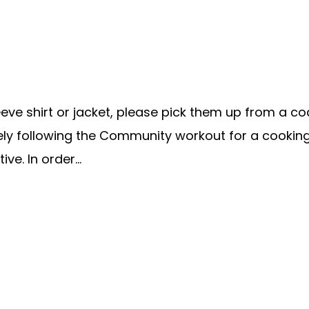
e shirt or jacket, please pick them up from a coach
ately following the Community workout for a cookin
ve. In order...