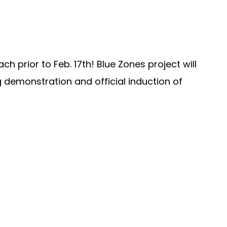
 prior to Feb. 17th! Blue Zones project will
g demonstration and official induction of