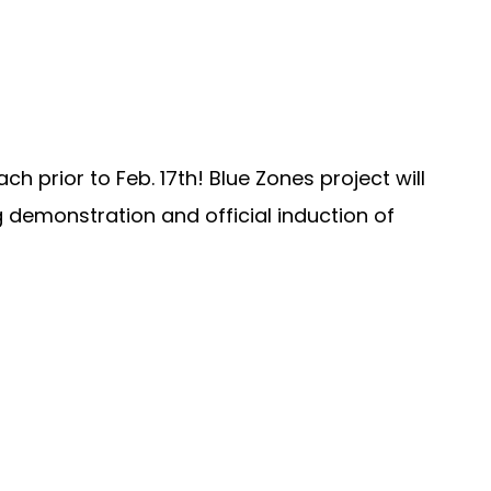
 prior to Feb. 17th! Blue Zones project will
g demonstration and official induction of