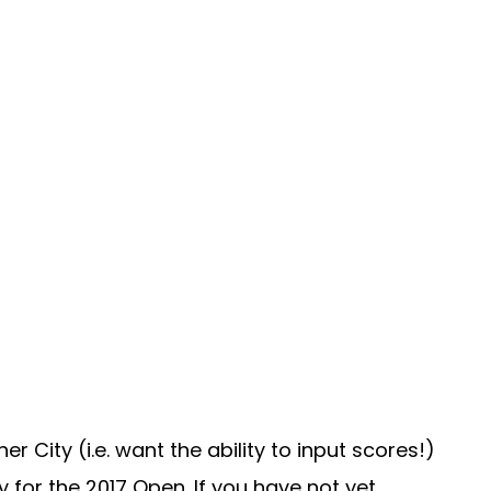
City (i.e. want the ability to input scores!)
 for the 2017 Open. If you have not yet