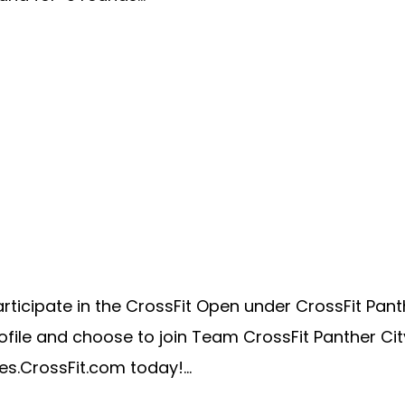
cipate in the CrossFit Open under CrossFit Panther 
ile and choose to join Team CrossFit Panther City
es.CrossFit.com today!...