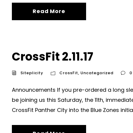
Read More
CrossFit 2.11.17
Siteplicity
CrossFit
,
Uncategorized
0
Announcements If you pre-ordered a long sleev
be joining us this Saturday, the 11th, immedi
CrossFit Panther City into the Blue Zones initiati