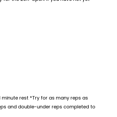
1 minute rest *Try for as many reps as
e reps and double-under reps completed to