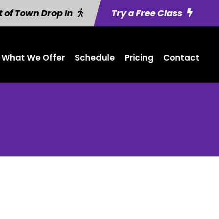
 of Town Drop In
Try a Free Class
What We Offer
Schedule
Pricing
Contact