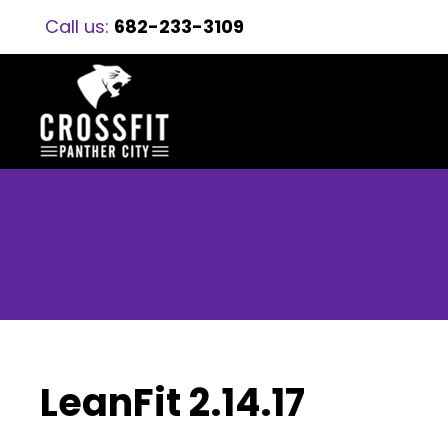
Call us:
682-233-3109
LeanFit 2.14.17