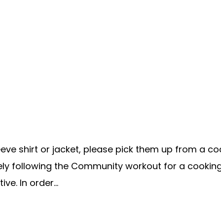
e shirt or jacket, please pick them up from a coach
ately following the Community workout for a cookin
ve. In order...