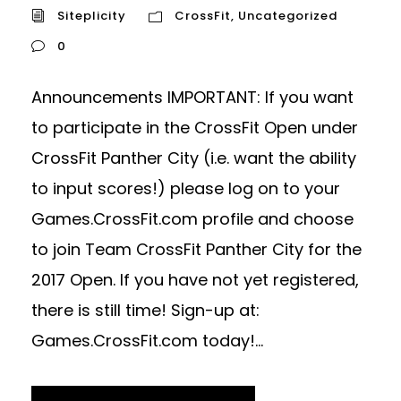
Siteplicity
CrossFit
,
Uncategorized
0
Announcements IMPORTANT: If you want
to participate in the CrossFit Open under
CrossFit Panther City (i.e. want the ability
to input scores!) please log on to your
Games.CrossFit.com profile and choose
to join Team CrossFit Panther City for the
2017 Open. If you have not yet registered,
there is still time! Sign-up at:
Games.CrossFit.com today!...