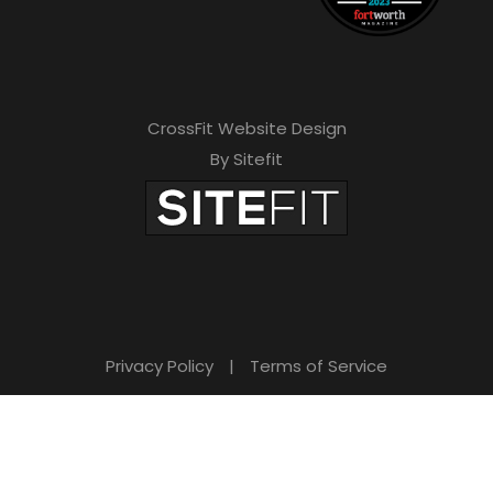
CrossFit Website Design
By Sitefit
Privacy Policy
|
Terms of Service