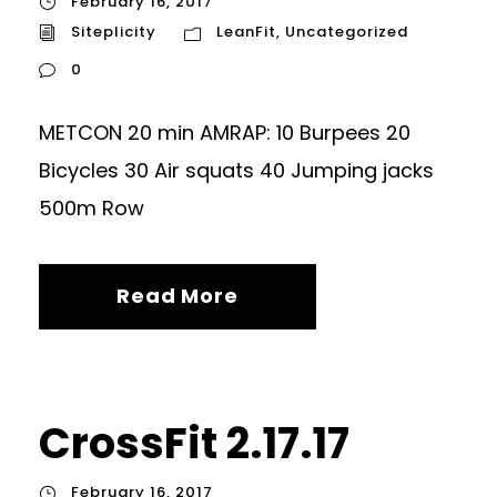
February 16, 2017
Siteplicity
LeanFit
,
Uncategorized
0
METCON 20 min AMRAP: 10 Burpees 20
Bicycles 30 Air squats 40 Jumping jacks
500m Row
Read More
CrossFit 2.17.17
February 16, 2017