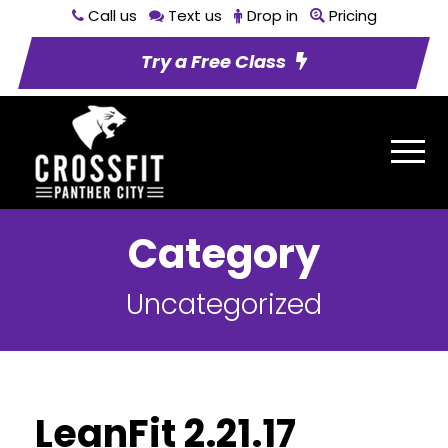
Call us
Text us
Drop in
Pricing
Try a Free Class
Category
Uncategorized
LeanFit 2.21.17