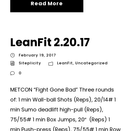
Read More
LeanFit 2.20.17
February 19, 2017
Siteplicity
LeanFit
,
Uncategorized
0
METCON “Fight Gone Bad” Three rounds
of: 1 min Wall-ball Shots (Reps), 20/14# 1
min Sumo deadlift high-pull (Reps),
75/55# 1 min Box Jumps, 20″ (Reps) 1
min Push-press (Reps), 75/55# 1 min Row