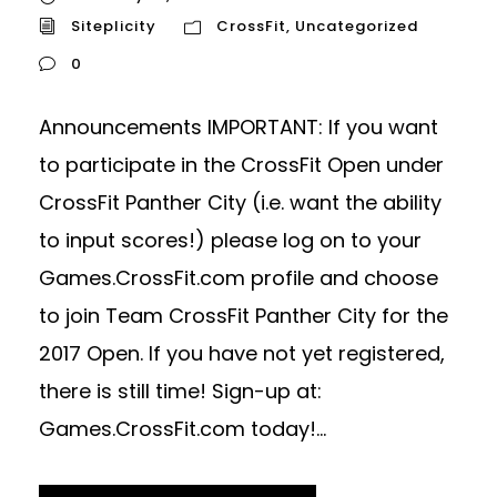
Siteplicity
CrossFit
,
Uncategorized
0
Announcements IMPORTANT: If you want
to participate in the CrossFit Open under
CrossFit Panther City (i.e. want the ability
to input scores!) please log on to your
Games.CrossFit.com profile and choose
to join Team CrossFit Panther City for the
2017 Open. If you have not yet registered,
there is still time! Sign-up at:
Games.CrossFit.com today!...