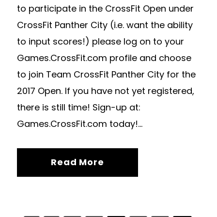
to participate in the CrossFit Open under
CrossFit Panther City (i.e. want the ability
to input scores!) please log on to your
Games.CrossFit.com profile and choose
to join Team CrossFit Panther City for the
2017 Open. If you have not yet registered,
there is still time! Sign-up at:
Games.CrossFit.com today!...
Read More