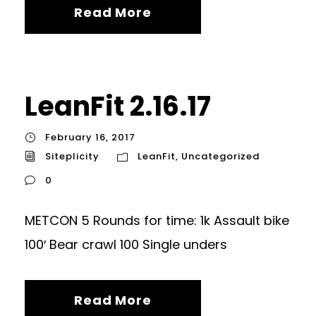
Read More
LeanFit 2.16.17
February 16, 2017
Siteplicity
LeanFit
,
Uncategorized
0
METCON 5 Rounds for time: 1k Assault bike
100′ Bear crawl 100 Single unders
Read More