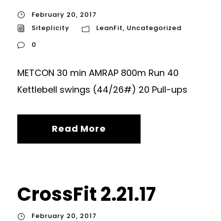
February 20, 2017
Siteplicity
LeanFit
,
Uncategorized
0
METCON 30 min AMRAP 800m Run 40
Kettlebell swings (44/26#) 20 Pull-ups
Read More
CrossFit 2.21.17
February 20, 2017