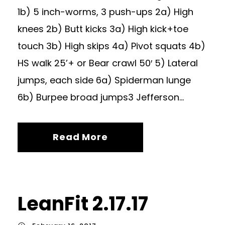
1b) 5 inch-worms, 3 push-ups 2a) High
knees 2b) Butt kicks 3a) High kick+toe
touch 3b) High skips 4a) Pivot squats 4b)
HS walk 25’+ or Bear crawl 50′ 5) Lateral
jumps, each side 6a) Spiderman lunge
6b) Burpee broad jumps3 Jefferson...
Read More
LeanFit 2.17.17