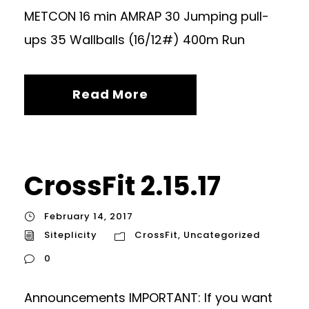
METCON 16 min AMRAP 30 Jumping pull-
ups 35 Wallballs (16/12#) 400m Run
Read More
CrossFit 2.15.17
February 14, 2017
Siteplicity
CrossFit
,
Uncategorized
0
Announcements IMPORTANT: If you want