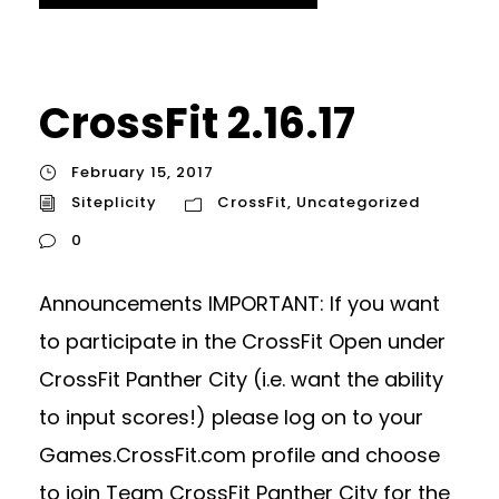
CrossFit 2.16.17
February 15, 2017
Siteplicity
CrossFit
,
Uncategorized
0
Announcements IMPORTANT: If you want
to participate in the CrossFit Open under
CrossFit Panther City (i.e. want the ability
to input scores!) please log on to your
Games.CrossFit.com profile and choose
to join Team CrossFit Panther City for the