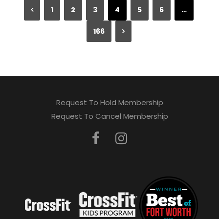
1
2
3
4
5
6
…
166
Request To Hold Membership
Request To Cancel Membership