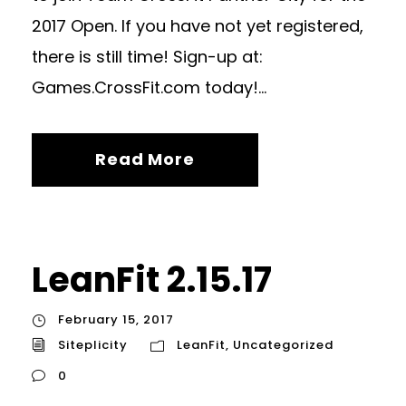
2017 Open. If you have not yet registered,
there is still time! Sign-up at:
Games.CrossFit.com today!...
Read More
LeanFit 2.15.17
February 15, 2017
Siteplicity
LeanFit
,
Uncategorized
0