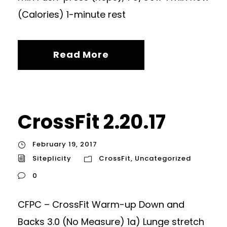
(Calories) 1-minute rest
Read More
CrossFit 2.20.17
February 19, 2017
Siteplicity
CrossFit
,
Uncategorized
0
CFPC – CrossFit Warm-up Down and
Backs 3.0 (No Measure) 1a) Lunge stretch