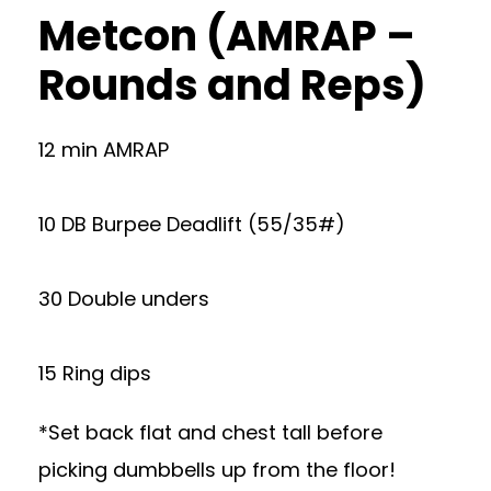
Metcon (AMRAP –
Rounds and Reps)
12 min AMRAP
10 DB Burpee Deadlift (55/35#)
30 Double unders
15 Ring dips
*Set back flat and chest tall before
picking dumbbells up from the floor!