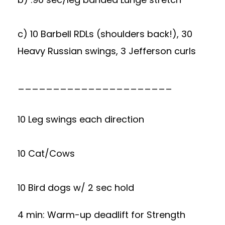
c) 10 Barbell RDLs (shoulders back!), 30
Heavy Russian swings, 3 Jefferson curls
______________________
10 Leg swings each direction
10 Cat/Cows
10 Bird dogs w/ 2 sec hold
4 min: Warm-up deadlift for Strength