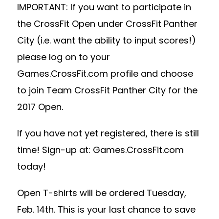
IMPORTANT: If you want to participate in
the CrossFit Open under CrossFit Panther
City (i.e. want the ability to input scores!)
please log on to your
Games.CrossFit.com profile and choose
to join Team CrossFit Panther City for the
2017 Open.
If you have not yet registered, there is still
time! Sign-up at: Games.CrossFit.com
today!
Open T-shirts will be ordered Tuesday,
Feb. 14th. This is your last chance to save