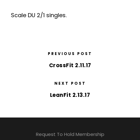
Scale DU 2/1 singles.
PREVIOUS POST
CrossFit 2.11.17
NEXT POST
LeanFit 2.13.17
Request To Hold Membership