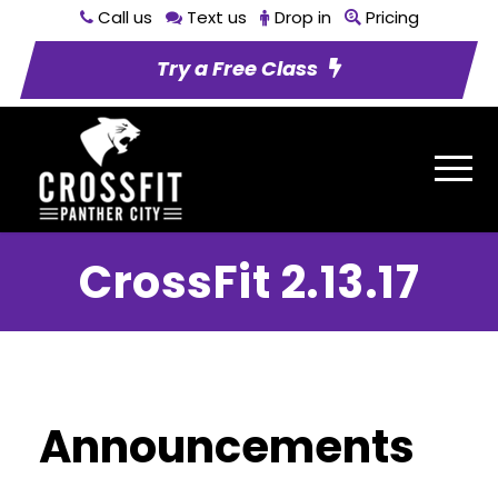
Call us
Text us
Drop in
Pricing
Try a Free Class
CrossFit 2.13.17
Announcements