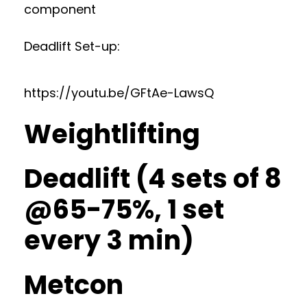
component
Deadlift Set-up:
https://youtu.be/GFtAe-LawsQ
Weightlifting
Deadlift (4 sets of 8
@65-75%, 1 set
every 3 min)
Metcon