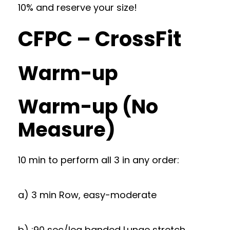
10% and reserve your size!
CFPC – CrossFit
Warm-up
Warm-up (No
Measure)
10 min to perform all 3 in any order:
a) 3 min Row, easy-moderate
b) :90 sec/leg banded Lunge stretch