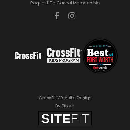
Request To Cancel Membership
CrossFit Website Design
By Sitefit