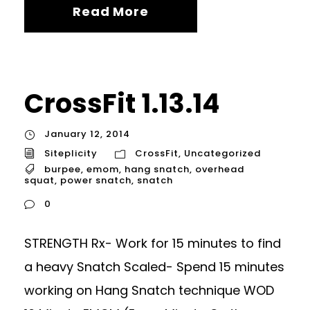
Read More
CrossFit 1.13.14
January 12, 2014
Siteplicity
CrossFit
,
Uncategorized
burpee
,
emom
,
hang snatch
,
overhead
squat
,
power snatch
,
snatch
0
STRENGTH Rx- Work for 15 minutes to find
a heavy Snatch Scaled- Spend 15 minutes
working on Hang Snatch technique WOD