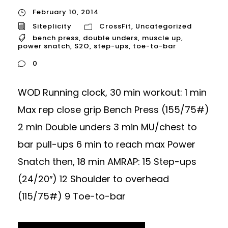
February 10, 2014
Siteplicity
CrossFit
,
Uncategorized
bench press
,
double unders
,
muscle up
,
power snatch
,
S2O
,
step-ups
,
toe-to-bar
0
WOD Running clock, 30 min workout: 1 min
Max rep close grip Bench Press (155/75#)
2 min Double unders 3 min MU/chest to
bar pull-ups 6 min to reach max Power
Snatch then, 18 min AMRAP: 15 Step-ups
(24/20″) 12 Shoulder to overhead
(115/75#) 9 Toe-to-bar