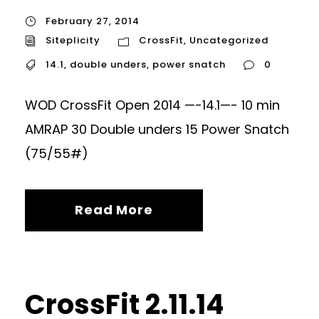
February 27, 2014
Siteplicity
CrossFit
,
Uncategorized
14.1
,
double unders
,
power snatch
0
WOD CrossFit Open 2014 —-14.1—- 10 min
AMRAP 30 Double unders 15 Power Snatch
(75/55#)
Read More
CrossFit 2.11.14