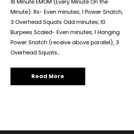
16 Minute EMOM (Every Minute On the
Minute): Rx- Even minutes; 1 Power Snatch,
3 Overhead Squats Odd minutes; 10
Burpees Scaled- Even minutes; 1 Hanging
Power Snatch (receive above parallel), 3
Overhead Squats...
Read More