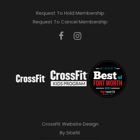
Request To Hold Membership
Request To Cancel Membership
CrossFit Website Design
By Sitefit