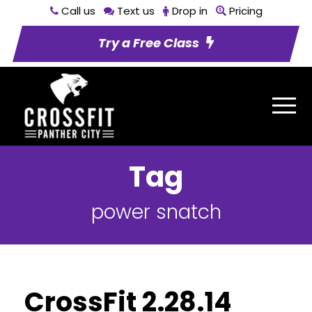
Call us
Text us
Drop in
Pricing
Try a Free Class
Tag
power snatch
CrossFit 2.28.14