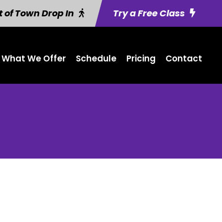
 of Town Drop In
Try a Free Class
What We Offer
Schedule
Pricing
Contact