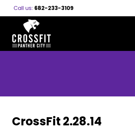
Call us:
682-233-3109
CrossFit 2.28.14