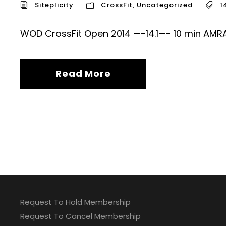
Siteplicity
CrossFit
,
Uncategorized
1
WOD CrossFit Open 2014 —-14.1—- 10 min AMR
Read More
Request To Hold Membership
Request To Cancel Membership