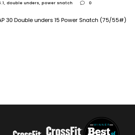
4.1
,
double unders
,
power snatch
0
AP 30 Double unders 15 Power Snatch (75/55#)