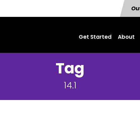
Out
Get Started
About
Tag
14.1