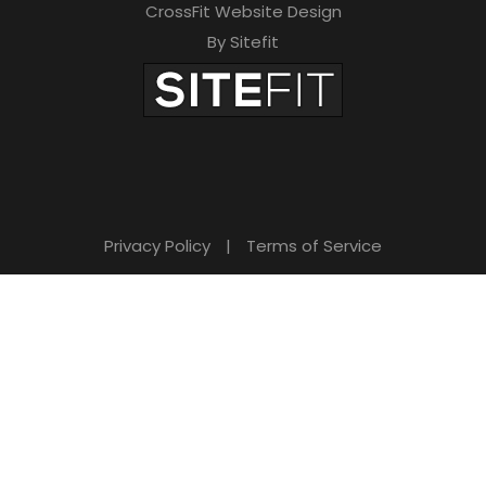
CrossFit Website Design
By Sitefit
Privacy Policy
|
Terms of Service