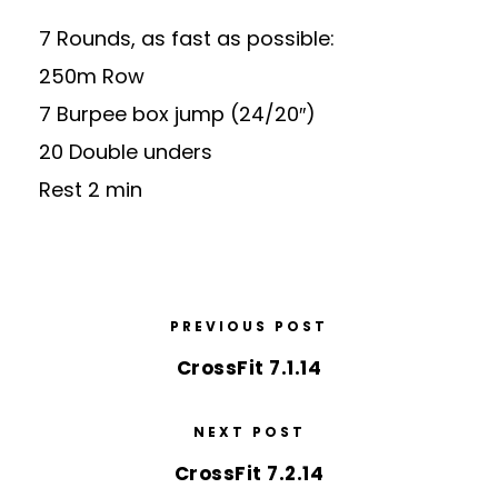
7 Rounds, as fast as possible:
250m Row
7 Burpee box jump (24/20″)
20 Double unders
Rest 2 min
PREVIOUS POST
CrossFit 7.1.14
NEXT POST
CrossFit 7.2.14