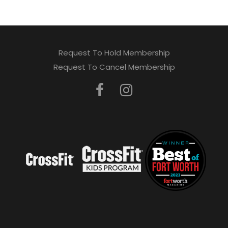
Request To Hold Membership
Request To Cancel Membership