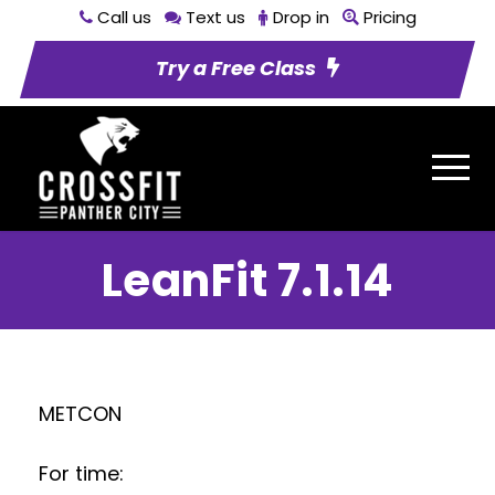
Call us
Text us
Drop in
Pricing
Try a Free Class
LeanFit 7.1.14
METCON
For time: