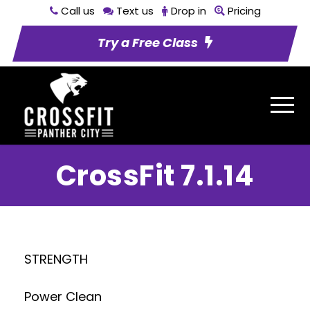
Call us
Text us
Drop in
Pricing
Try a Free Class
CrossFit 7.1.14
STRENGTH
Power Clean