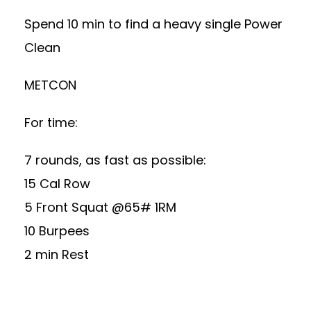
Spend 10 min to find a heavy single Power
Clean
METCON
For time:
7 rounds, as fast as possible:
15 Cal Row
5 Front Squat @65# 1RM
10 Burpees
2 min Rest