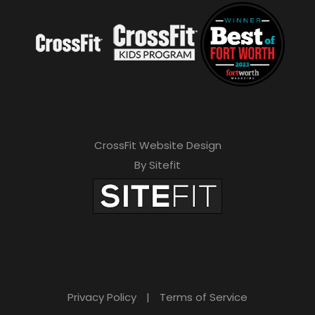
CrossFit Website Design
By Sitefit
Privacy Policy
|
Terms of Service