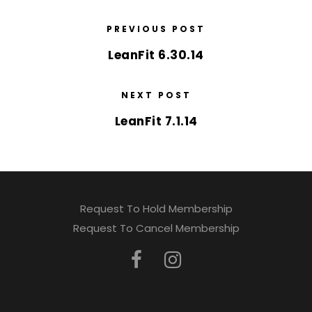
PREVIOUS POST
LeanFit 6.30.14
NEXT POST
LeanFit 7.1.14
Request To Hold Membership
Request To Cancel Membership