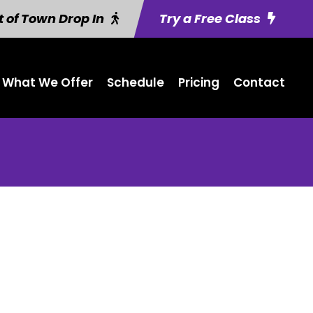
 of Town Drop In
Try a Free Class
What We Offer
Schedule
Pricing
Contact