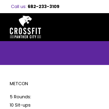
Call us:
682-233-3109
METCON
5 Rounds:
10 Sit-ups