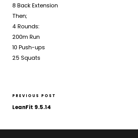
8 Back Extension
Then;
4 Rounds:
200m Run
10 Push-ups
25 Squats
PREVIOUS POST
LeanFit 9.5.14