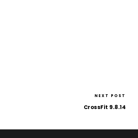
NEXT POST
CrossFit 9.8.14