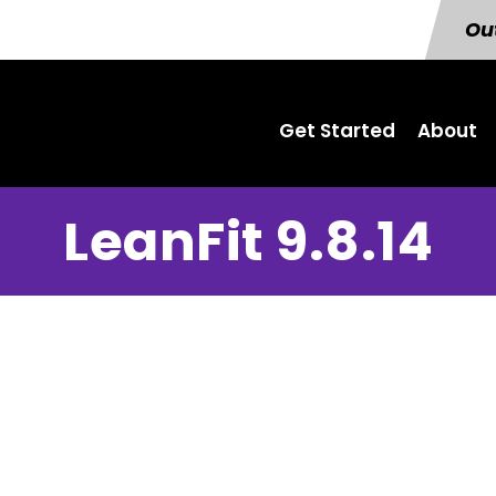
Out
Get Started
About
LeanFit 9.8.14