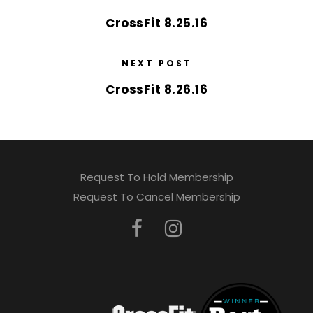
CrossFit 8.25.16
NEXT POST
CrossFit 8.26.16
Request To Hold Membership
Request To Cancel Membership