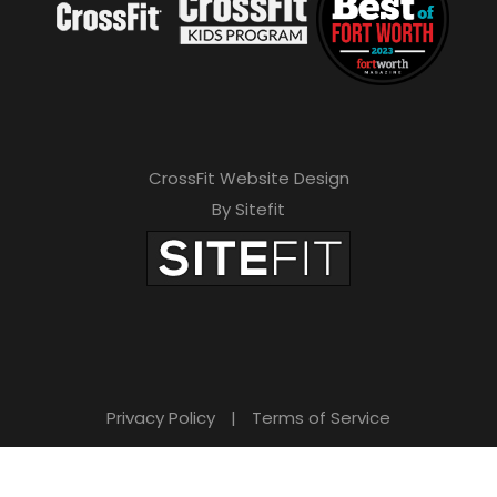
CrossFit Website Design
By Sitefit
Privacy Policy
|
Terms of Service