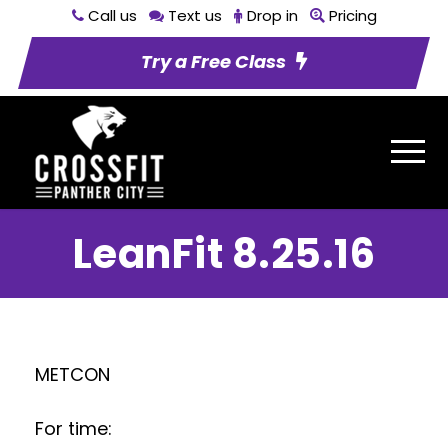
Call us
Text us
Drop in
Pricing
Try a Free Class
LeanFit 8.25.16
METCON
For time: