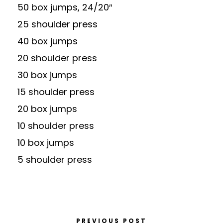
50 box jumps, 24/20″
25 shoulder press
40 box jumps
20 shoulder press
30 box jumps
15 shoulder press
20 box jumps
10 shoulder press
10 box jumps
5 shoulder press
PREVIOUS POST