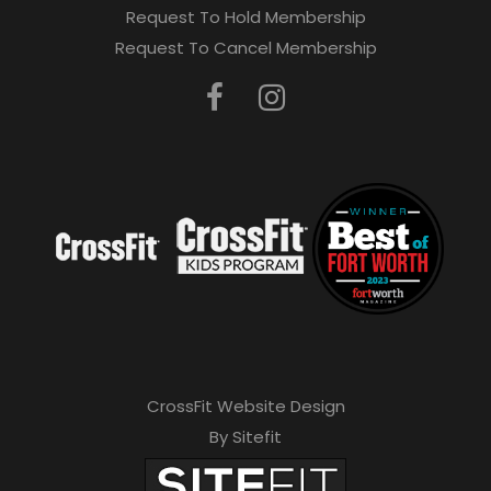
Request To Hold Membership
Request To Cancel Membership
CrossFit Website Design
By Sitefit