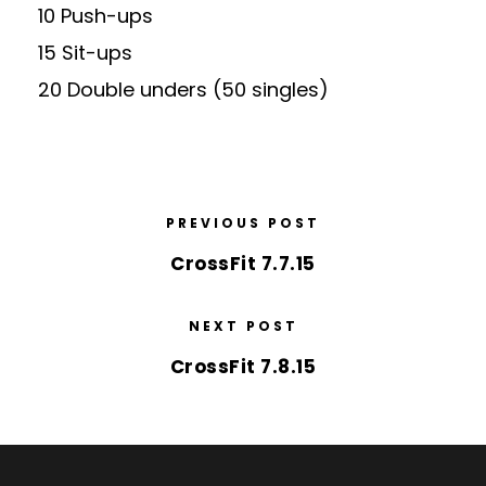
10 Push-ups
15 Sit-ups
20 Double unders (50 singles)
PREVIOUS POST
CrossFit 7.7.15
NEXT POST
CrossFit 7.8.15