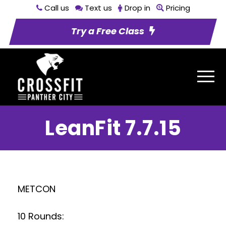
Call us
Text us
Drop in
Pricing
Try a Free Class
LeanFit 7.7.15
METCON
10 Rounds: