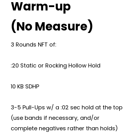
Warm-up
(No Measure)
3 Rounds NFT of:
:20 Static or Rocking Hollow Hold
10 KB SDHP
3-5 Pull-Ups w/ a :02 sec hold at the top
(use bands if necessary, and/or
complete negatives rather than holds)