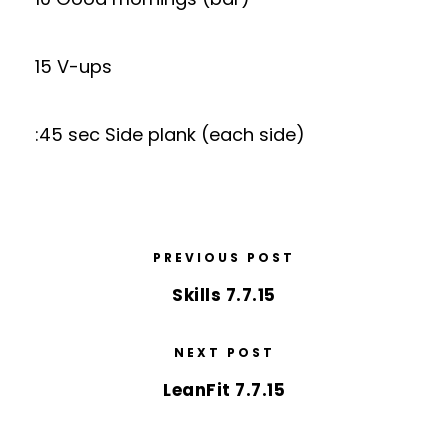
15 V-ups
:45 sec Side plank (each side)
PREVIOUS POST
Skills 7.7.15
NEXT POST
LeanFit 7.7.15