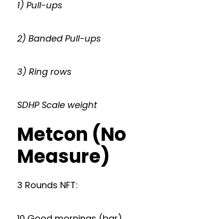
1) Pull-ups
2) Banded Pull-ups
3) Ring rows
SDHP Scale weight
Metcon (No
Measure)
3 Rounds NFT:
10 Good mornings (bar)