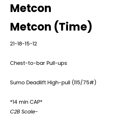
Metcon
Metcon (Time)
21-18-15-12
Chest-to-bar Pull-ups
Sumo Deadlift High-pull (115/75#)
*14 min CAP*
C2B Scale-