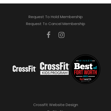
Request To Hold Membership
Request To Cancel Membership
CrossFit Website Design