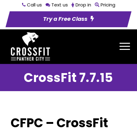
Call us
Text us
Drop in
Pricing
Try a Free Class
CrossFit 7.7.15
CFPC – CrossFit