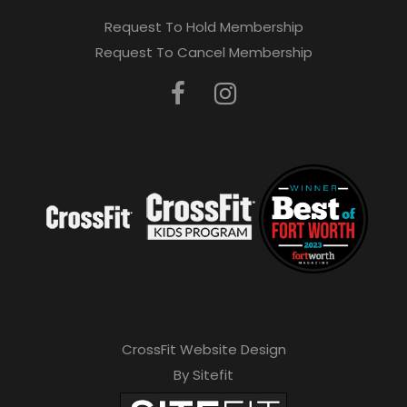
Request To Hold Membership
Request To Cancel Membership
CrossFit Website Design
By Sitefit