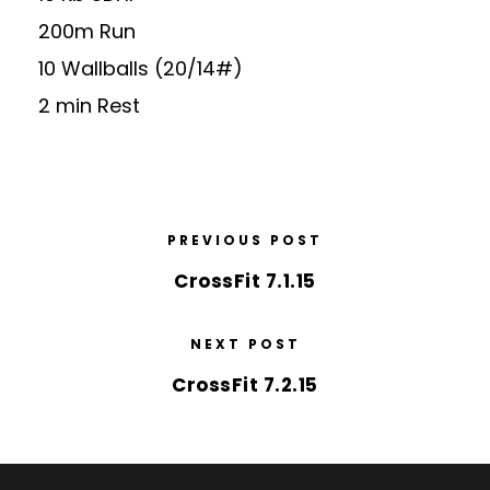
200m Run
10 Wallballs (20/14#)
2 min Rest
PREVIOUS POST
CrossFit 7.1.15
NEXT POST
CrossFit 7.2.15