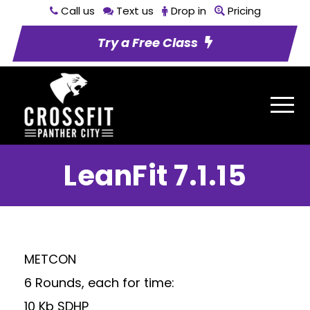
Call us
Text us
Drop in
Pricing
Try a Free Class
LeanFit 7.1.15
METCON
6 Rounds, each for time:
10 Kb SDHP