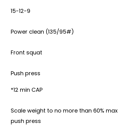
15-12-9
Power clean (135/95#)
Front squat
Push press
*12 min CAP
Scale weight to no more than 60% max
push press