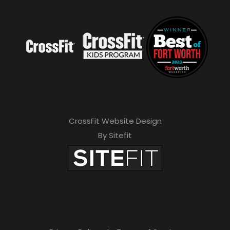
CrossFit Website Design
By Sitefit