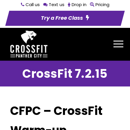
Call us
Text us
Drop in
Pricing
Try a Free Class
CrossFit 7.2.15
CFPC – CrossFit