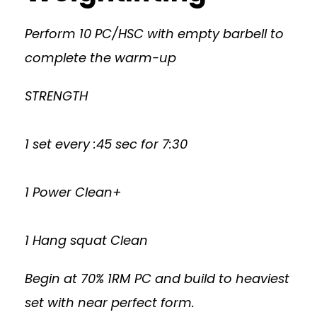
Perform 10 PC/HSC with empty barbell to
complete the warm-up
STRENGTH
1 set every :45 sec for 7:30
1 Power Clean+
1 Hang squat Clean
Begin at 70% 1RM PC and build to heaviest
set with near perfect form.