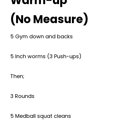
Warm-up
(No Measure)
5 Gym down and backs
5 Inch worms (3 Push-ups)
Then;
3 Rounds
5 Medball squat cleans