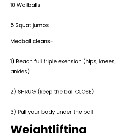
10 Wallballs
5 Squat jumps
Medball cleans-
1) Reach full triple exension (hips, knees,
ankles)
2) SHRUG (keep the ball CLOSE)
3) Pull your body under the ball
Weightlifting