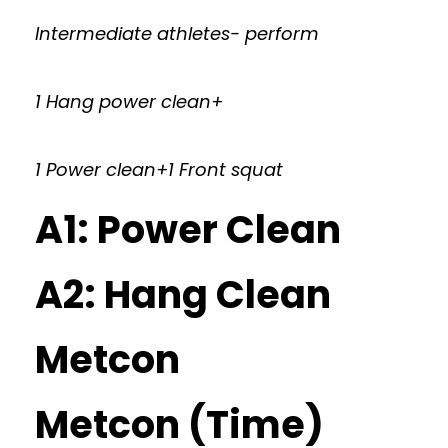
Intermediate athletes- perform
1 Hang power clean+
1 Power clean+1 Front squat
A1: Power Clean
A2: Hang Clean
Metcon
Metcon (Time)