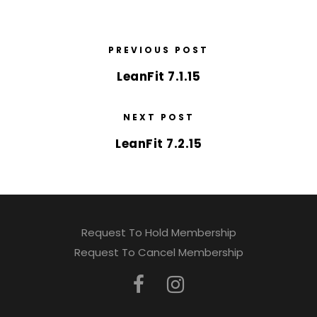
PREVIOUS POST
LeanFit 7.1.15
NEXT POST
LeanFit 7.2.15
Request To Hold Membership
Request To Cancel Membership