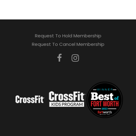
Request To Hold Membership
Request To Cancel Membership