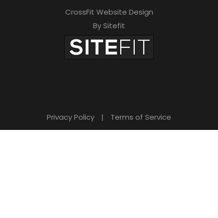
CrossFit Website Design
By Sitefit
Privacy Policy
|
Terms of Service