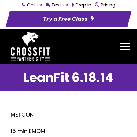
Call us
Text us
Drop in
Pricing
Try a Free Class
LeanFit 6.18.14
METCON
15 min EMOM