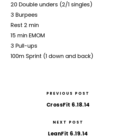
20 Double unders (2/1 singles)
3 Burpees
Rest 2 min
15 min EMOM
3 Pull-ups
100m Sprint (1 down and back)
PREVIOUS POST
CrossFit 6.18.14
NEXT POST
LeanFit 6.19.14