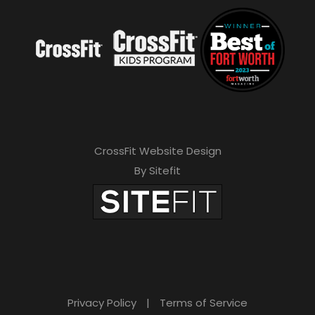
CrossFit Website Design
By Sitefit
Privacy Policy
|
Terms of Service