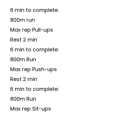
6 min to complete:
800m run
Max rep Pull-ups
Rest 2 min
6 min to complete:
800m Run
Max rep Push-ups
Rest 2 min
6 min to complete:
800m Run
Max rep Sit-ups