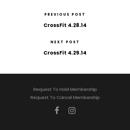
PREVIOUS POST
CrossFit 4.28.14
NEXT POST
CrossFit 4.29.14
Request To Hold Membership
Request To Cancel Membership