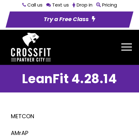
Call us
Text us
Drop in
Pricing
Try a Free Class
LeanFit 4.28.14
METCON
AMrAP