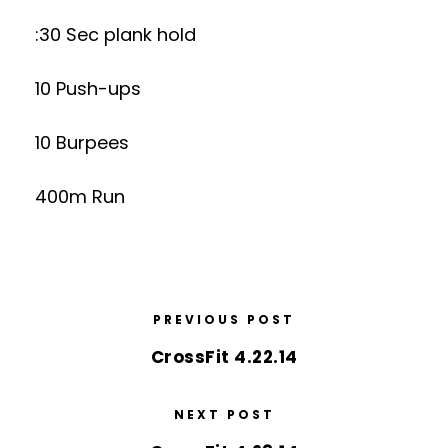
:30 Sec plank hold
10 Push-ups
10 Burpees
400m Run
PREVIOUS POST
CrossFit 4.22.14
NEXT POST