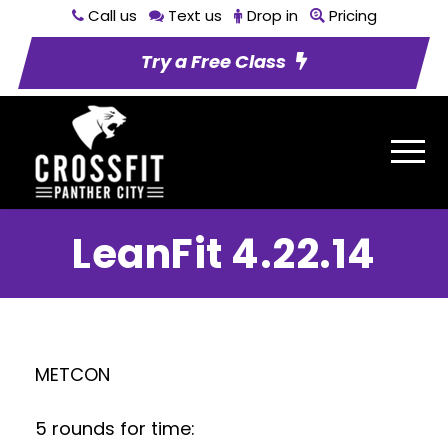
Call us
Text us
Drop in
Pricing
Try a Free Class
LeanFit 4.22.14
METCON
5 rounds for time: