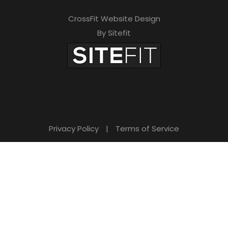
CrossFit Website Design
By Sitefit
Privacy Policy
|
Terms of Service