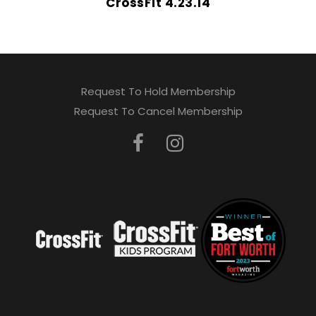
CrossFit 4.23.14
Request To Hold Membership
Request To Cancel Membership