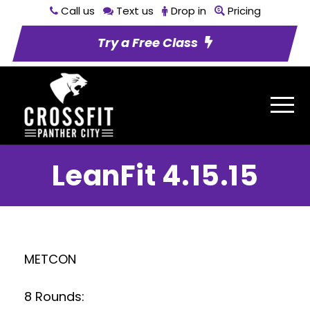
Call us
Text us
Drop in
Pricing
Try a Free Class
LeanFit 4.15.15
METCON
8 Rounds: