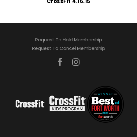
CrossFit 4.16.15
Request To Hold Membership
Request To Cancel Membership