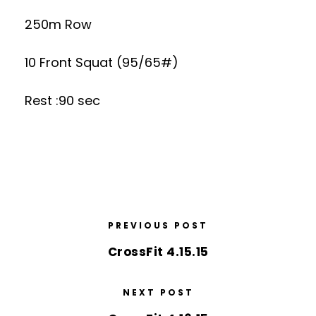
250m Row
10 Front Squat (95/65#)
Rest :90 sec
PREVIOUS POST
CrossFit 4.15.15
NEXT POST