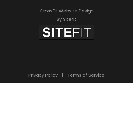
CrossFit Website Design
By Sitefit
Privacy Policy
|
Terms of Service