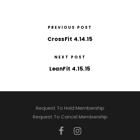
PREVIOUS POST
CrossFit 4.14.15
NEXT POST
LeanFit 4.15.15
Request To Hold Membership
Request To Cancel Membership