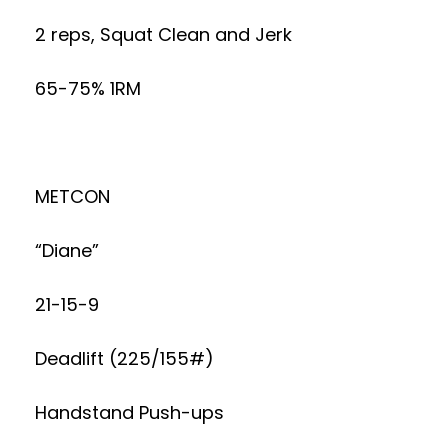
2 reps, Squat Clean and Jerk
65-75% 1RM
METCON
“Diane”
21-15-9
Deadlift (225/155#)
Handstand Push-ups