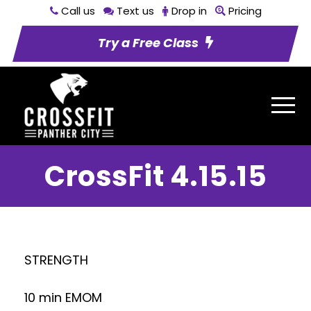
Call us
Text us
Drop in
Pricing
Try a Free Class
CrossFit 4.15.15
STRENGTH
10 min EMOM