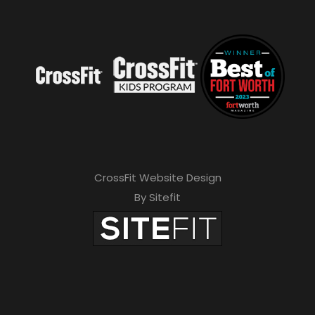
CrossFit Website Design
By Sitefit