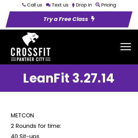
Call us
Text us
Drop in
Pricing
Try a Free Class
LeanFit 3.27.14
METCON
2 Rounds for time:
40 Sit-ups