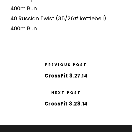
400m Run
40 Russian Twist (35/26# kettlebell)
400m Run
PREVIOUS POST
CrossFit 3.27.14
NEXT POST
CrossFit 3.28.14