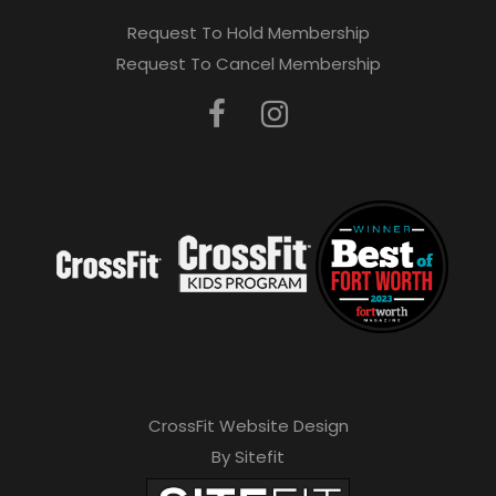
Request To Hold Membership
Request To Cancel Membership
CrossFit Website Design
By Sitefit