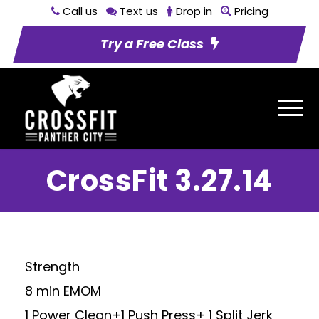
Call us
Text us
Drop in
Pricing
Try a Free Class
CrossFit 3.27.14
Strength
8 min EMOM
1 Power Clean+1 Push Press+ 1 Split Jerk