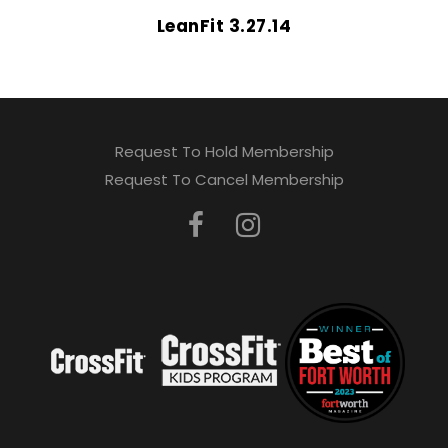
LeanFit 3.27.14
Request To Hold Membership
Request To Cancel Membership