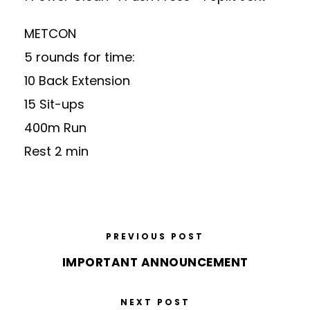
METCON
5 rounds for time:
10 Back Extension
15 Sit-ups
400m Run
Rest 2 min
PREVIOUS POST
IMPORTANT ANNOUNCEMENT
NEXT POST