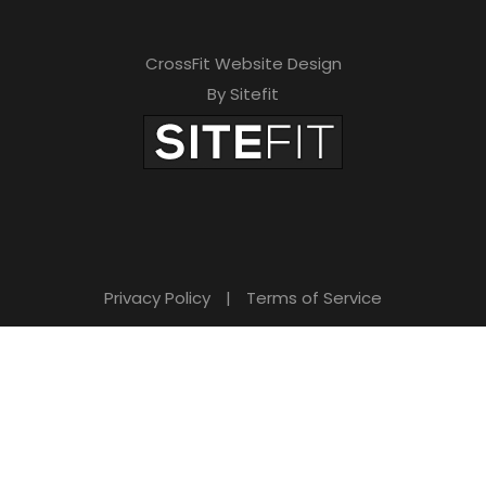
CrossFit Website Design
By Sitefit
Privacy Policy
|
Terms of Service