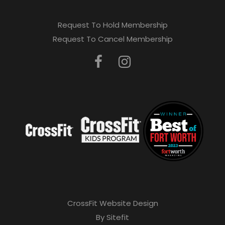
Request To Hold Membership
Request To Cancel Membership
CrossFit Website Design
By Sitefit