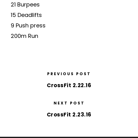
21 Burpees
15 Deadlifts
9 Push press
200m Run
PREVIOUS POST
CrossFit 2.22.16
NEXT POST
CrossFit 2.23.16