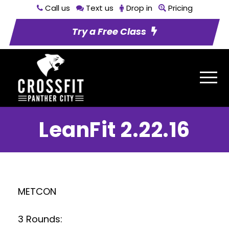
Call us
Text us
Drop in
Pricing
Try a Free Class
LeanFit 2.22.16
METCON
3 Rounds: