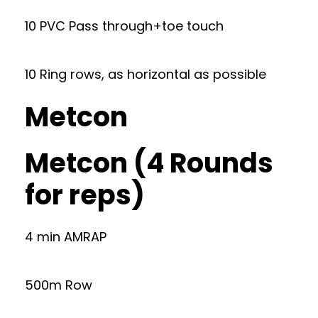
10 PVC Pass through+toe touch
10 Ring rows, as horizontal as possible
Metcon
Metcon (4 Rounds
for reps)
4 min AMRAP
500m Row