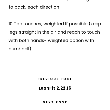
to back, each direction
10 Toe touches, weighted if possible (keep
legs straight in the air and reach to touch
with both hands- weighted option with
dumbbell)
PREVIOUS POST
LeanFit 2.22.16
NEXT POST