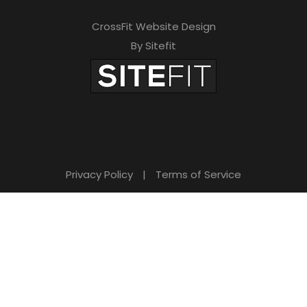
CrossFit Website Design
By Sitefit
Privacy Policy
|
Terms of Service