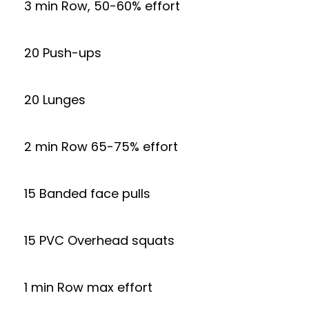
3 min Row, 50-60% effort
20 Push-ups
20 Lunges
2 min Row 65-75% effort
15 Banded face pulls
15 PVC Overhead squats
1 min Row max effort