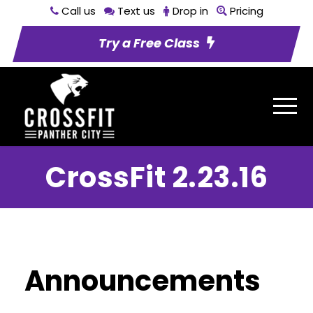
Call us
Text us
Drop in
Pricing
Try a Free Class
CrossFit 2.23.16
Announcements