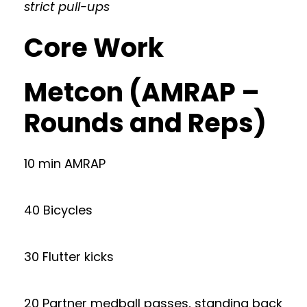
strict pull-ups
Core Work
Metcon (AMRAP –
Rounds and Reps)
10 min AMRAP
40 Bicycles
30 Flutter kicks
20 Partner medball passes, standing back