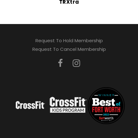
TRXtra
Request To Hold Membership
Request To Cancel Membership