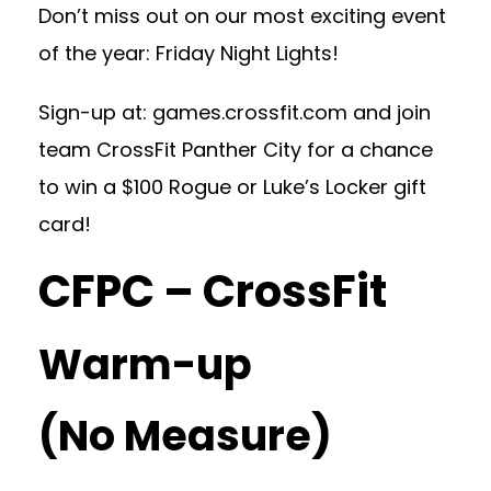
Don’t miss out on our most exciting event
of the year: Friday Night Lights!
Sign-up at: games.crossfit.com and join
team CrossFit Panther City for a chance
to win a $100 Rogue or Luke’s Locker gift
card!
CFPC – CrossFit
Warm-up
(No Measure)