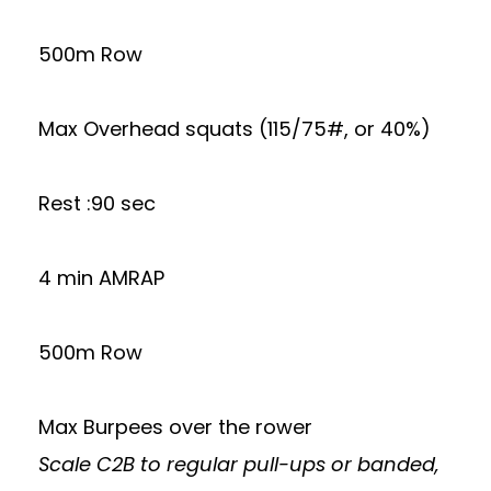
500m Row
Max Overhead squats (115/75#, or 40%)
Rest :90 sec
4 min AMRAP
500m Row
Max Burpees over the rower
Scale C2B to regular pull-ups or banded,