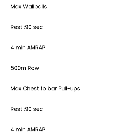
Max Wallballs
Rest :90 sec
4 min AMRAP
500m Row
Max Chest to bar Pull-ups
Rest :90 sec
4 min AMRAP