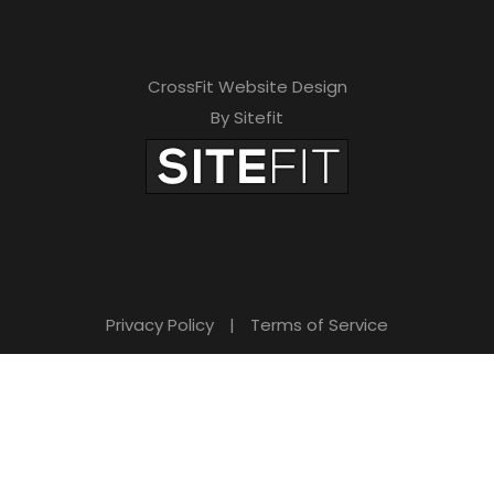
CrossFit Website Design
By Sitefit
Privacy Policy
|
Terms of Service