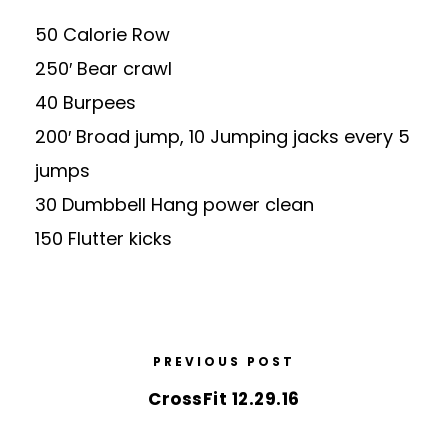
50 Calorie Row
250′ Bear crawl
40 Burpees
200′ Broad jump, 10 Jumping jacks every 5
jumps
30 Dumbbell Hang power clean
150 Flutter kicks
PREVIOUS POST
CrossFit 12.29.16