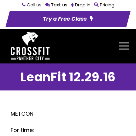
Call us
Text us
Drop in
Pricing
Try a Free Class
LeanFit 12.29.16
METCON
For time: