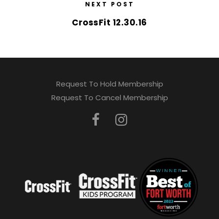
NEXT POST
CrossFit 12.30.16
Request To Hold Membership
Request To Cancel Membership