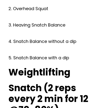
2. Overhead Squat
3. Heaving Snatch Balance
4. Snatch Balance without a dip
5. Snatch Balance with a dip
Weightlifting
Snatch (2 reps
every 2 min for 12