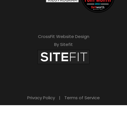
CrossFit Website Design
By Sitefit
Privacy Policy
|
Terms of Service