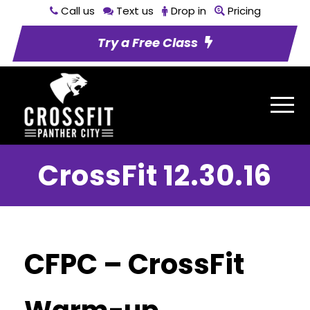
Call us
Text us
Drop in
Pricing
Try a Free Class
CrossFit 12.30.16
CFPC – CrossFit