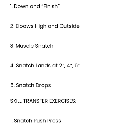
1. Down and “Finish”
2. Elbows High and Outside
3. Muscle Snatch
4. Snatch Lands at 2″, 4″, 6″
5. Snatch Drops
SKILL TRANSFER EXERCISES:
1. Snatch Push Press