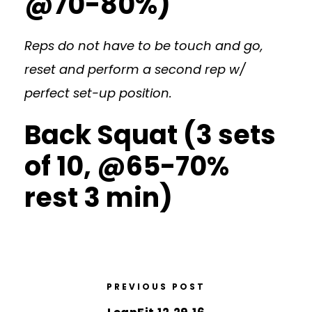
@70-80%)
Reps do not have to be touch and go,
reset and perform a second rep w/
perfect set-up position.
Back Squat (3 sets
of 10, @65-70%
rest 3 min)
PREVIOUS POST