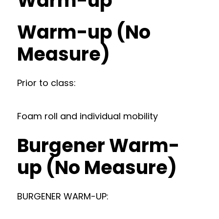
Warm-up
Warm-up (No
Measure)
Prior to class:
Foam roll and individual mobility
Burgener Warm-
up (No Measure)
BURGENER WARM-UP: