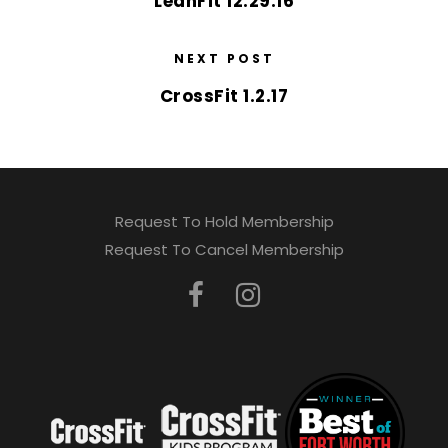
LeanFit 12.29.16
NEXT POST
CrossFit 1.2.17
Request To Hold Membership
Request To Cancel Membership