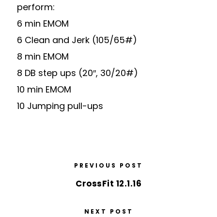
perform:
6 min EMOM
6 Clean and Jerk (105/65#)
8 min EMOM
8 DB step ups (20″, 30/20#)
10 min EMOM
10 Jumping pull-ups
PREVIOUS POST
CrossFit 12.1.16
NEXT POST