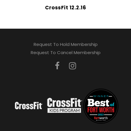
CrossFit 12.2.16
Request To Hold Membership
Request To Cancel Membership