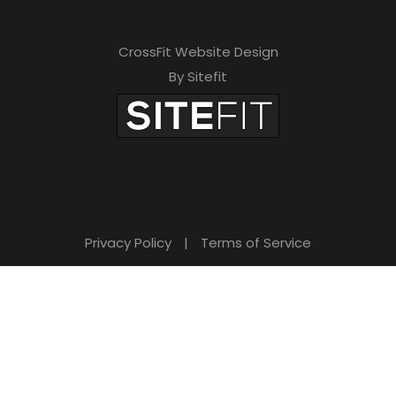
CrossFit Website Design
By Sitefit
Privacy Policy
|
Terms of Service