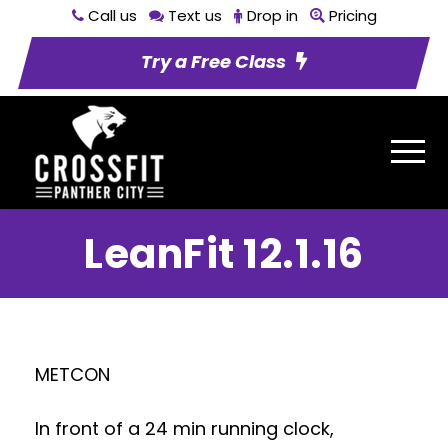
Call us
Text us
Drop in
Pricing
Try a Free Class
LeanFit 12.1.16
METCON
In front of a 24 min running clock,