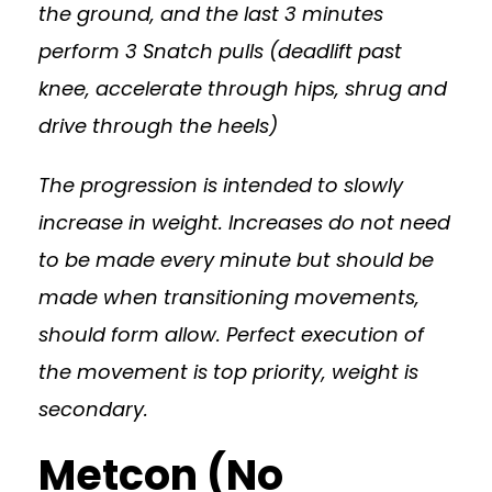
the ground, and the last 3 minutes
perform 3 Snatch pulls (deadlift past
knee, accelerate through hips, shrug and
drive through the heels)
The progression is intended to slowly
increase in weight. Increases do not need
to be made every minute but should be
made when transitioning movements,
should form allow. Perfect execution of
the movement is top priority, weight is
secondary.
Metcon (No