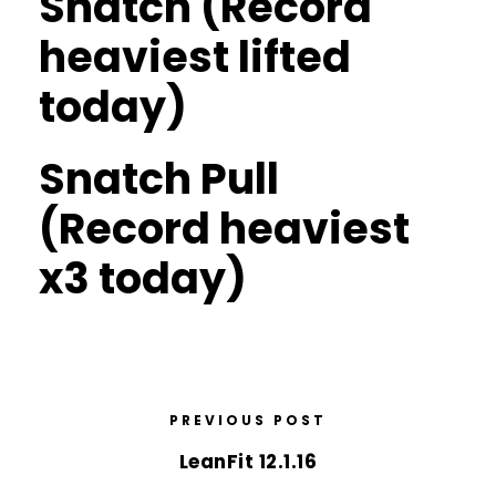
Snatch (Record
heaviest lifted
today)
Snatch Pull
(Record heaviest
x3 today)
PREVIOUS POST
LeanFit 12.1.16