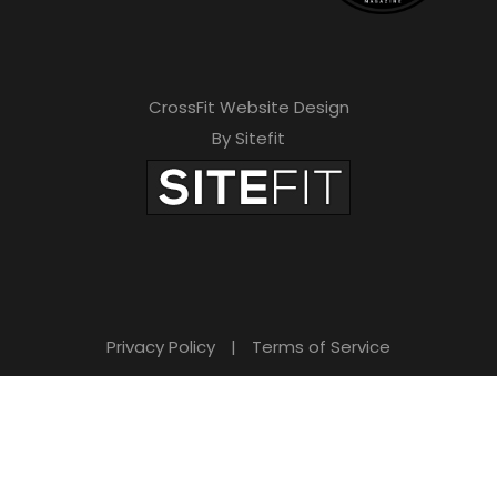
CrossFit Website Design
By Sitefit
Privacy Policy
|
Terms of Service