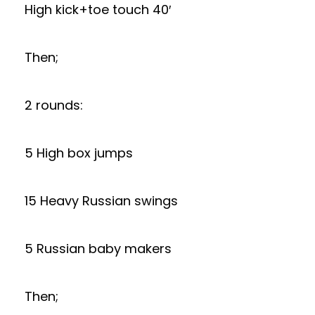
High kick+toe touch 40′
Then;
2 rounds:
5 High box jumps
15 Heavy Russian swings
5 Russian baby makers
Then;