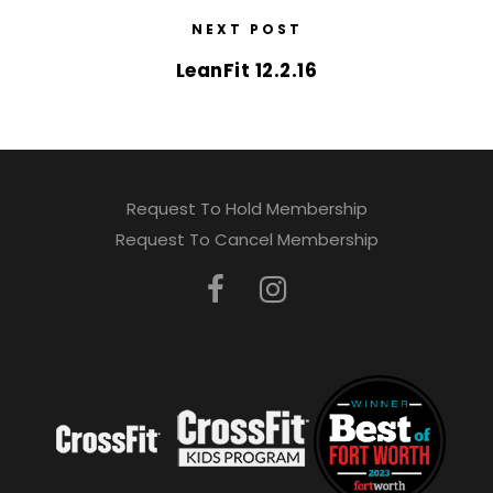
NEXT POST
LeanFit 12.2.16
Request To Hold Membership
Request To Cancel Membership