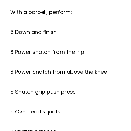
With a barbell, perform:
5 Down and finish
3 Power snatch from the hip
3 Power Snatch from above the knee
5 Snatch grip push press
5 Overhead squats