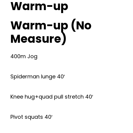
Warm-up
Warm-up (No
Measure)
400m Jog
Spiderman lunge 40′
Knee hug+quad pull stretch 40′
Pivot squats 40′