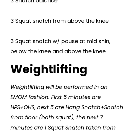
3 Snatch balance
3 Squat snatch from above the knee
3 Squat snatch w/ pause at mid shin,
below the knee and above the knee
Weightlifting
Weightlifting will be performed in an
EMOM fashion. First 5 minutes are
HPS+OHS, next 5 are Hang Snatch+Snatch
from floor (both squat), the next 7
minutes are 1 Squat Snatch taken from