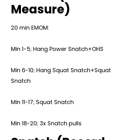
Measure)
20 min EMOM:
Min 1-5; Hang Power Snatch+OHS
Min 6-10; Hang Squat Snatch+Squat
Snatch
Min 11-17; Squat Snatch
Min 18-20; 3x Snatch pulls