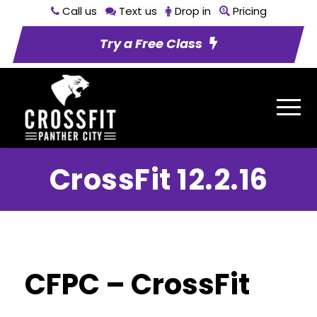
Call us
Text us
Drop in
Pricing
Try a Free Class
CrossFit 12.2.16
CFPC – CrossFit