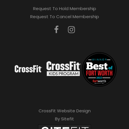
Request To Hold Membership
Request To Cancel Membership
CrossFit Website Design
By Sitefit