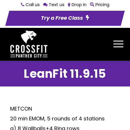
Call us
Text us
Drop in
Pricing
Try a Free Class
LeanFit 11.9.15
METCON
20 min EMOM, 5 rounds of 4 stations
a) 8 Wallballs+4 Ring rows