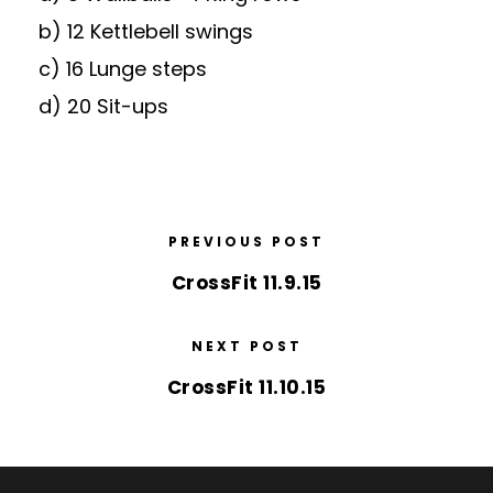
b) 12 Kettlebell swings
c) 16 Lunge steps
d) 20 Sit-ups
PREVIOUS POST
CrossFit 11.9.15
NEXT POST
CrossFit 11.10.15