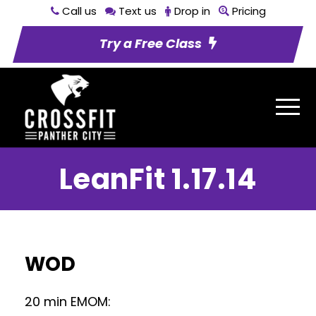
Call us
Text us
Drop in
Pricing
Try a Free Class
LeanFit 1.17.14
WOD
20 min EMOM: