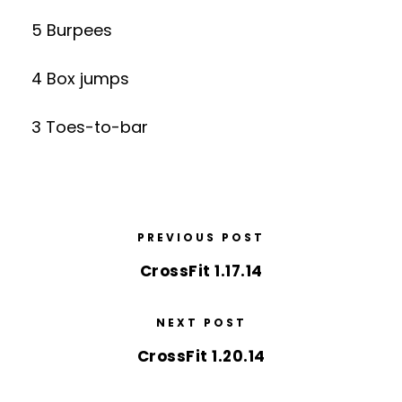
5 Burpees
4 Box jumps
3 Toes-to-bar
PREVIOUS POST
CrossFit 1.17.14
NEXT POST
CrossFit 1.20.14