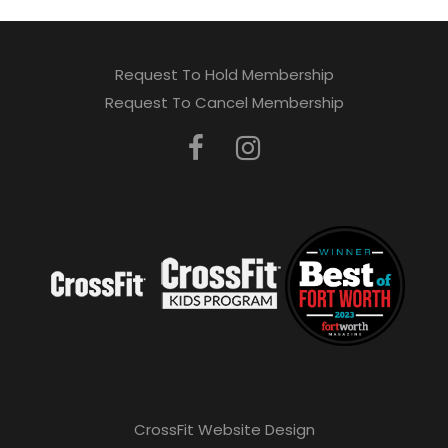
Request To Hold Membership
Request To Cancel Membership
CrossFit Website Design