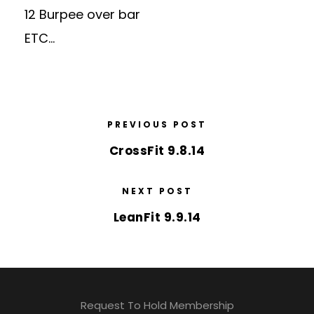
12 Burpee over bar
ETC…
PREVIOUS POST
CrossFit 9.8.14
NEXT POST
LeanFit 9.9.14
Request To Hold Membership