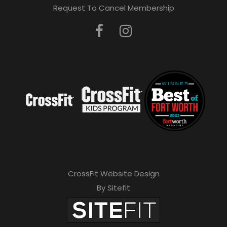
Request To Cancel Membership
CrossFit Website Design
By Sitefit