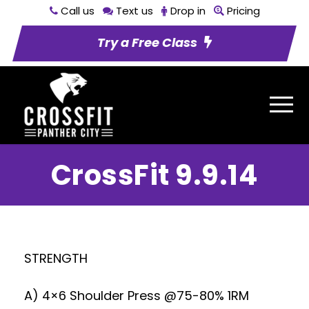
Call us
Text us
Drop in
Pricing
Try a Free Class
CrossFit 9.9.14
STRENGTH
A) 4×6 Shoulder Press @75-80% 1RM