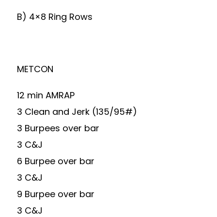
B) 4×8 Ring Rows
METCON
12 min AMRAP
3 Clean and Jerk (135/95#)
3 Burpees over bar
3 C&J
6 Burpee over bar
3 C&J
9 Burpee over bar
3 C&J