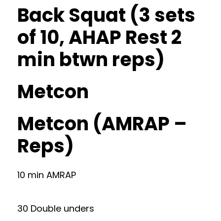
Back Squat (3 sets
of 10, AHAP Rest 2
min btwn reps)
Metcon
Metcon (AMRAP –
Reps)
10 min AMRAP
30 Double unders