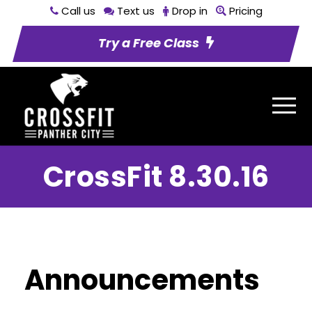
Call us
Text us
Drop in
Pricing
Try a Free Class
CrossFit 8.30.16
Announcements