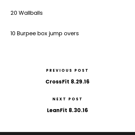
20 Wallballs
10 Burpee box jump overs
PREVIOUS POST
CrossFit 8.29.16
NEXT POST
LeanFit 8.30.16