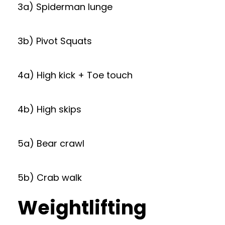
3a) Spiderman lunge
3b) Pivot Squats
4a) High kick + Toe touch
4b) High skips
5a) Bear crawl
5b) Crab walk
Weightlifting