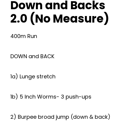
Down and Backs
2.0 (No Measure)
400m Run
DOWN and BACK
1a) Lunge stretch
1b) 5 Inch Worms- 3 push-ups
2) Burpee broad jump (down & back)