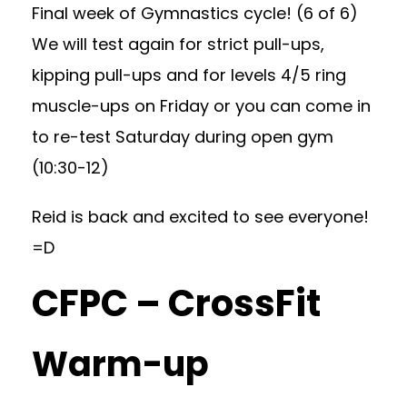
Final week of Gymnastics cycle! (6 of 6)
We will test again for strict pull-ups,
kipping pull-ups and for levels 4/5 ring
muscle-ups on Friday or you can come in
to re-test Saturday during open gym
(10:30-12)
Reid is back and excited to see everyone!
=D
CFPC – CrossFit
Warm-up