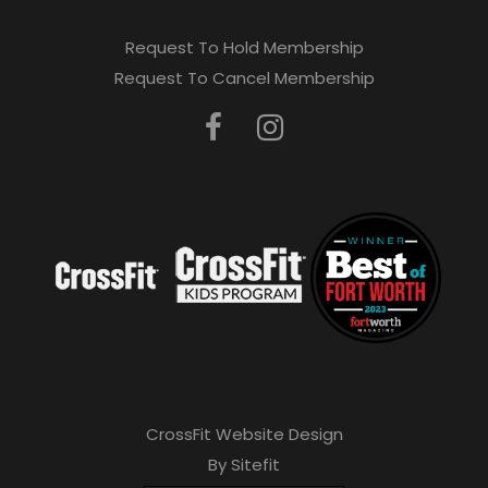
Request To Hold Membership
Request To Cancel Membership
CrossFit Website Design
By Sitefit