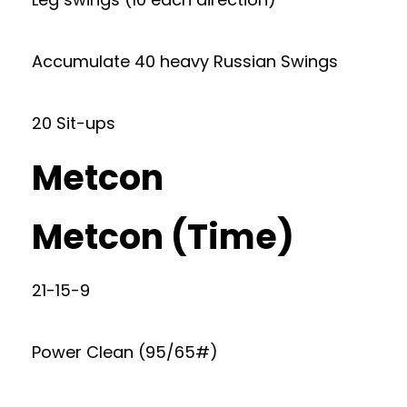
Accumulate 40 heavy Russian Swings
20 Sit-ups
Metcon
Metcon (Time)
21-15-9
Power Clean (95/65#)