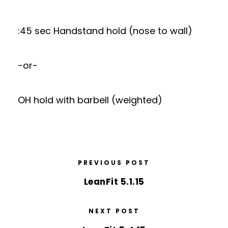
:45 sec Handstand hold (nose to wall)
-or-
OH hold with barbell (weighted)
PREVIOUS POST
LeanFit 5.1.15
NEXT POST