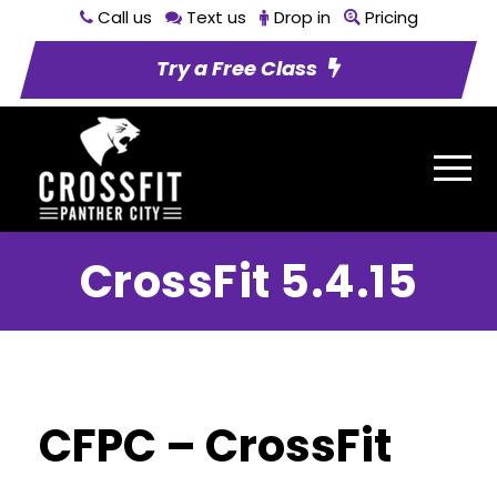
Call us
Text us
Drop in
Pricing
Try a Free Class
CrossFit 5.4.15
CFPC – CrossFit