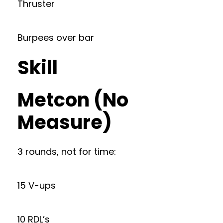
Thruster
Burpees over bar
Skill
Metcon (No
Measure)
3 rounds, not for time:
15 V-ups
10 RDL’s