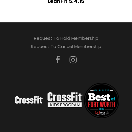
LeanFit 5.4.15
Request To Hold Membership
Request To Cancel Membership