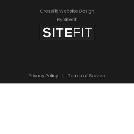
CrossFit Website Design
By Sitefit
Privacy Policy
|
Terms of Service