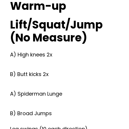
Warm-up
Lift/Squat/Jump
(No Measure)
A) High knees 2x
B) Butt kicks 2x
A) Spiderman Lunge
B) Broad Jumps
Leg swings (10 each direction)