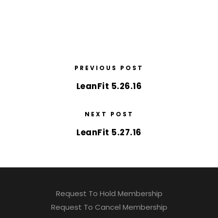
PREVIOUS POST
LeanFit 5.26.16
NEXT POST
LeanFit 5.27.16
Request To Hold Membership
Request To Cancel Membership