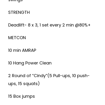
STRENGTH
Deadlift- 8 x 3, 1 set every 2 min @80%+
METCON
10 min AMRAP
10 Hang Power Clean
2 Round of “Cindy”(5 Pull-ups, 10 push-
ups, 15 squats)
15 Box jumps