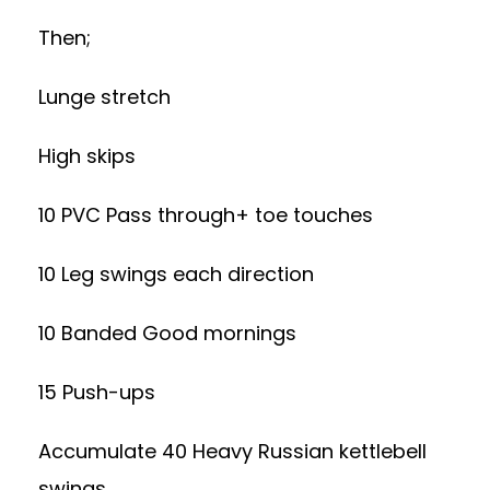
Then;
Lunge stretch
High skips
10 PVC Pass through+ toe touches
10 Leg swings each direction
10 Banded Good mornings
15 Push-ups
Accumulate 40 Heavy Russian kettlebell
swings