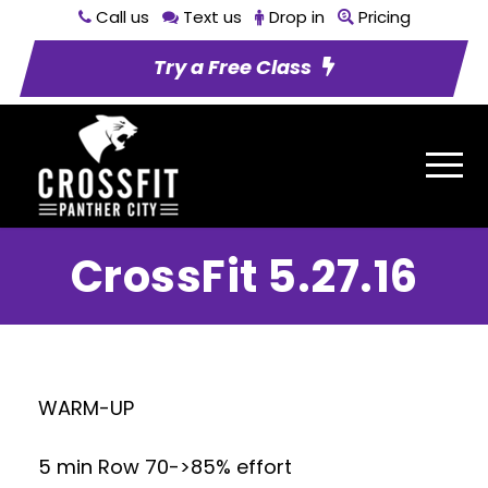
Call us
Text us
Drop in
Pricing
Try a Free Class
CrossFit 5.27.16
WARM-UP
5 min Row 70->85% effort