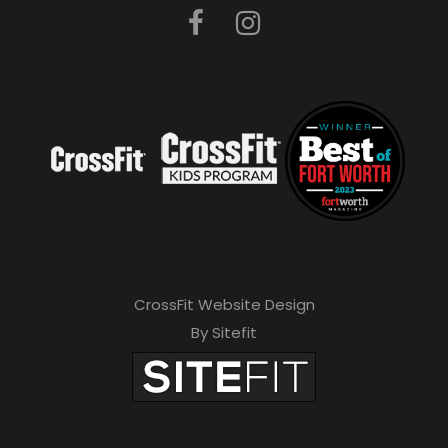
CrossFit Website Design
By Sitefit