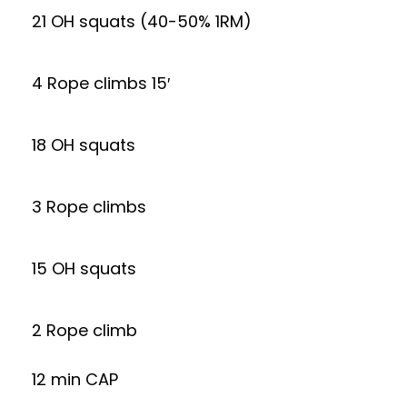
21 OH squats (40-50% 1RM)
4 Rope climbs 15′
18 OH squats
3 Rope climbs
15 OH squats
2 Rope climb
12 min CAP