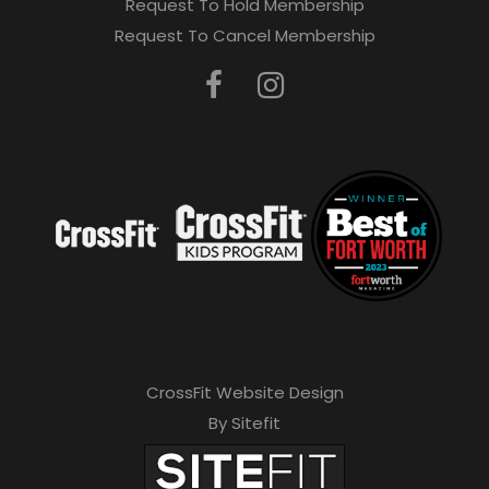
Request To Hold Membership
Request To Cancel Membership
CrossFit Website Design
By Sitefit