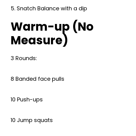
5. Snatch Balance with a dip
Warm-up (No
Measure)
3 Rounds:
8 Banded face pulls
10 Push-ups
10 Jump squats