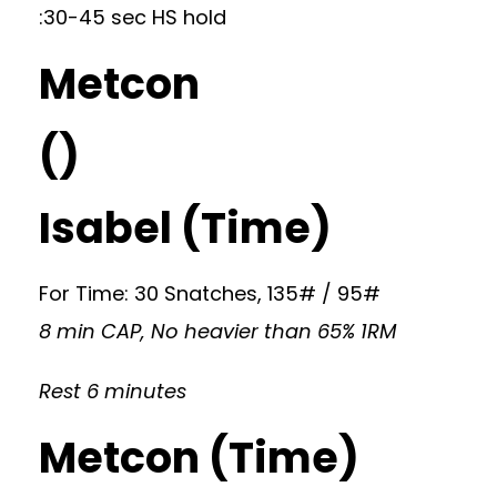
:30-45 sec HS hold
Metcon
()
Isabel (Time)
For Time: 30 Snatches, 135# / 95#
8 min CAP, No heavier than 65% 1RM
Rest 6 minutes
Metcon (Time)