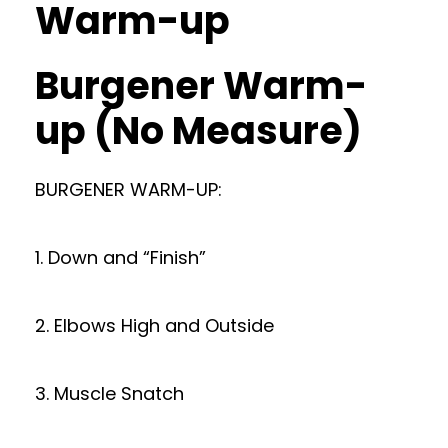
Warm-up
Burgener Warm-
up (No Measure)
BURGENER WARM-UP:
1. Down and “Finish”
2. Elbows High and Outside
3. Muscle Snatch