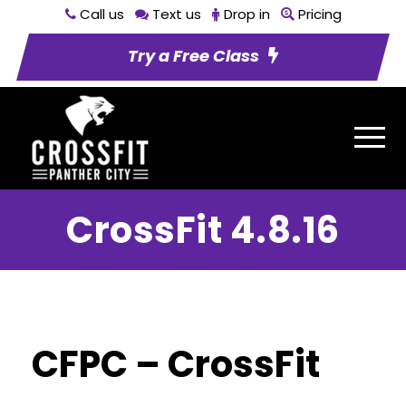
Call us
Text us
Drop in
Pricing
Try a Free Class
CrossFit 4.8.16
CFPC – CrossFit