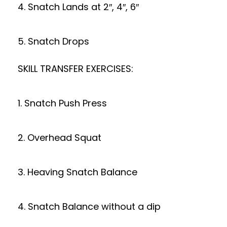
4. Snatch Lands at 2″, 4″, 6″
5. Snatch Drops
SKILL TRANSFER EXERCISES:
1. Snatch Push Press
2. Overhead Squat
3. Heaving Snatch Balance
4. Snatch Balance without a dip