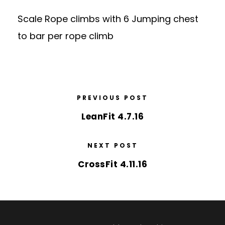
Scale Rope climbs with 6 Jumping chest
to bar per rope climb
PREVIOUS POST
LeanFit 4.7.16
NEXT POST
CrossFit 4.11.16