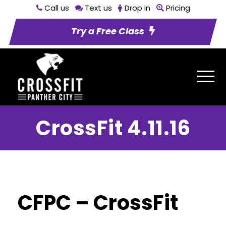
Call us
Text us
Drop in
Pricing
Try a Free Class
CrossFit 4.11.16
CFPC – CrossFit