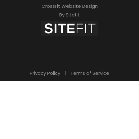
CrossFit Website Design
By Sitefit
Privacy Policy
|
Terms of Service