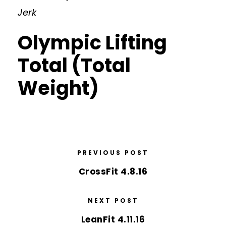
Jerk
Olympic Lifting
Total (Total
Weight)
PREVIOUS POST
CrossFit 4.8.16
NEXT POST
LeanFit 4.11.16