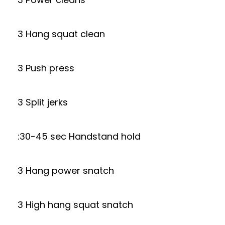
3 Hang squat clean
3 Push press
3 Split jerks
:30-45 sec Handstand hold
3 Hang power snatch
3 High hang squat snatch