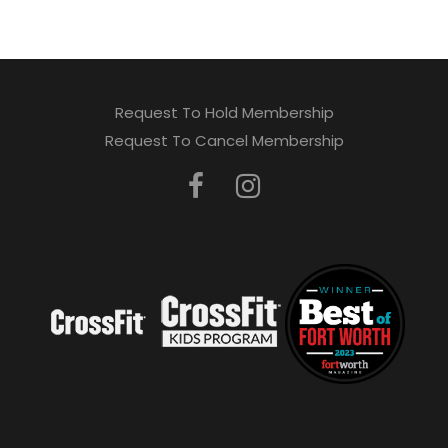
Request To Hold Membership
Request To Cancel Membership