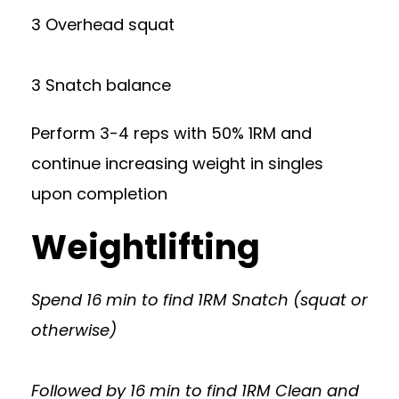
3 Overhead squat
3 Snatch balance
Perform 3-4 reps with 50% 1RM and
continue increasing weight in singles
upon completion
Weightlifting
Spend 16 min to find 1RM Snatch (squat or
otherwise)
Followed by 16 min to find 1RM Clean and