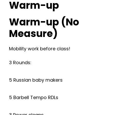
Warm-up
Warm-up (No
Measure)
Mobility work before class!
3 Rounds:
5 Russian baby makers
5 Barbell Tempo RDLs
3 Power cleans