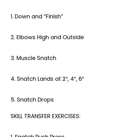
1. Down and “Finish”
2. Elbows High and Outside
3. Muscle Snatch
4. Snatch Lands at 2″, 4″, 6″
5. Snatch Drops
SKILL TRANSFER EXERCISES:
1. Snatch Push Press