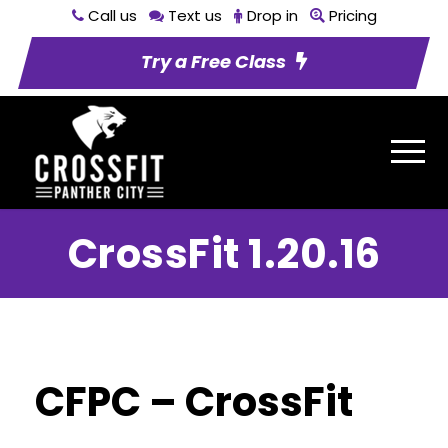
Call us
Text us
Drop in
Pricing
Try a Free Class
CrossFit 1.20.16
CFPC – CrossFit