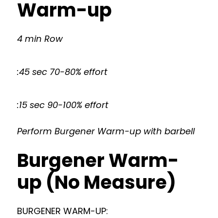
Warm-up
4 min Row
:45 sec 70-80% effort
:15 sec 90-100% effort
Perform Burgener Warm-up with barbell
Burgener Warm-
up (No Measure)
BURGENER WARM-UP: