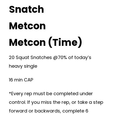
Snatch
Metcon
Metcon (Time)
20 Squat Snatches @70% of today’s
heavy single
16 min CAP
*Every rep must be completed under
control. If you miss the rep, or take a step
forward or backwards, complete 6