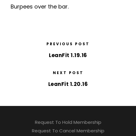
Burpees over the bar.
PREVIOUS POST
LeanFit 1.19.16
NEXT POST
LeanFit 1.20.16
Request To Hold Membership
Request To Cancel Membership