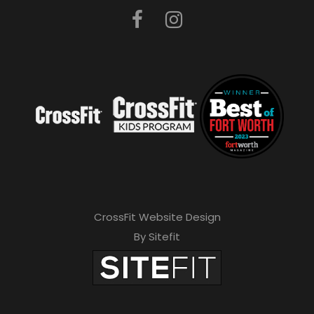
CrossFit Website Design
By Sitefit