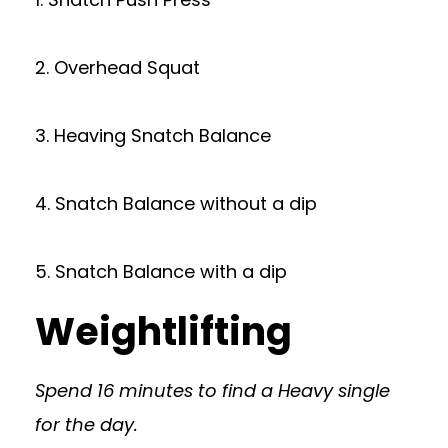
2. Overhead Squat
3. Heaving Snatch Balance
4. Snatch Balance without a dip
5. Snatch Balance with a dip
Weightlifting
Spend 16 minutes to find a Heavy single
for the day.