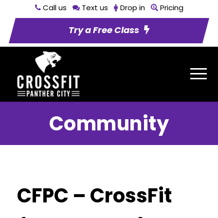
Call us
Text us
Drop in
Pricing
Try a Free Class
Community
CFPC – CrossFit