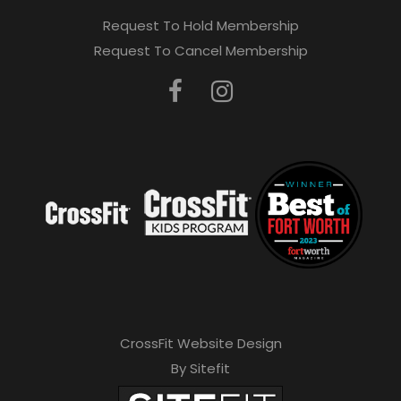
Request To Hold Membership
Request To Cancel Membership
CrossFit Website Design
By Sitefit