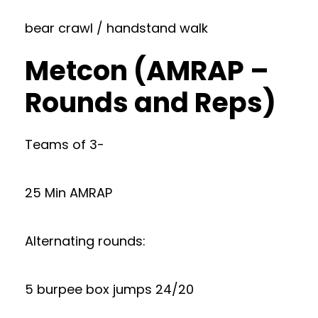
bear crawl / handstand walk
Metcon (AMRAP –
Rounds and Reps)
Teams of 3-
25 Min AMRAP
Alternating rounds:
5 burpee box jumps 24/20