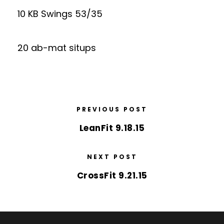
10 KB Swings 53/35
20 ab-mat situps
PREVIOUS POST
LeanFit 9.18.15
NEXT POST
CrossFit 9.21.15