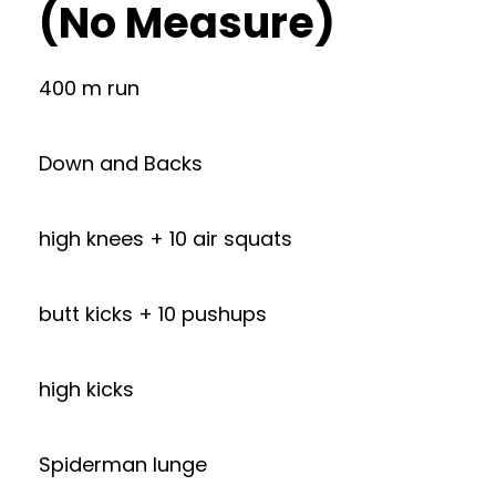
(No Measure)
400 m run
Down and Backs
high knees + 10 air squats
butt kicks + 10 pushups
high kicks
Spiderman lunge