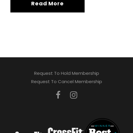
Read More
Request To Hold Membership
Request To Cancel Membership