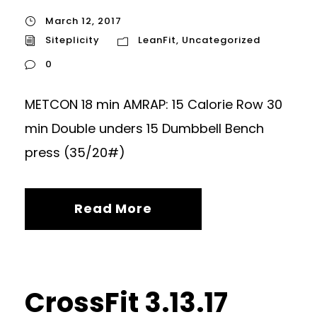
March 12, 2017
Siteplicity
LeanFit
,
Uncategorized
0
METCON 18 min AMRAP: 15 Calorie Row 30
min Double unders 15 Dumbbell Bench
press (35/20#)
Read More
CrossFit 3.13.17