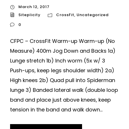
March 12, 2017
Siteplicity
CrossFit
,
Uncategorized
0
CFPC – CrossFit Warm-up Warm-up (No
Measure) 400m Jog Down and Backs 1a)
Lunge stretch 1b) Inch worm (5x w/ 3
Push-ups, keep legs shoulder width) 2a)
High knees 2b) Quad pull into Spiderman
lunge 3) Banded lateral walk (double loop
band and place just above knees, keep
tension in the band and walk down...