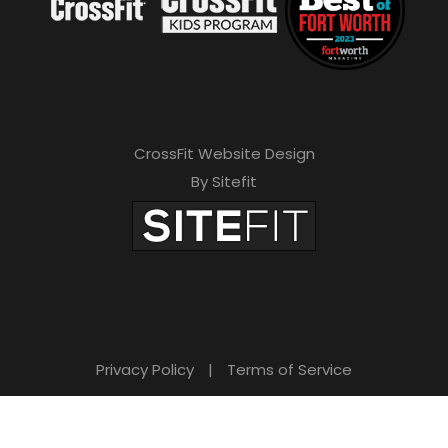
CrossFit Website Design
By Sitefit
Privacy Policy
|
Terms of Service