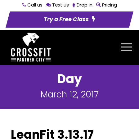
Call us
Text us
Drop in
Pricing
Try a Free Class
Day
March 12, 2017
LeanFit 3.13.17