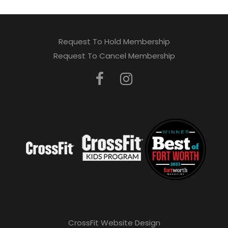
Request To Hold Membership
Request To Cancel Membership
CrossFit Website Design